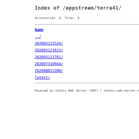
Index of /appstream/terra41/
directories: 6, files: 0
Name
../
202603121524/
202603121623/
202603121701/
202607310944/
202608012200/
latest/
Powered by Static Web Server (SWS) / static-web-server.n