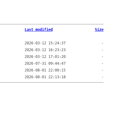
Last modified
Size
2026-03-12 15:24:37
-
2026-03-12 16:23:23
-
2026-03-12 17:01:20
-
2026-07-31 09:44:47
-
2026-08-01 22:00:15
-
2026-08-01 22:13:18
-