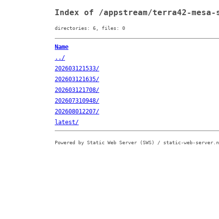
Index of /appstream/terra42-mesa-
directories: 6, files: 0
Name
../
202603121533/
202603121635/
202603121708/
202607310948/
202608012207/
latest/
Powered by Static Web Server (SWS) / static-web-server.n