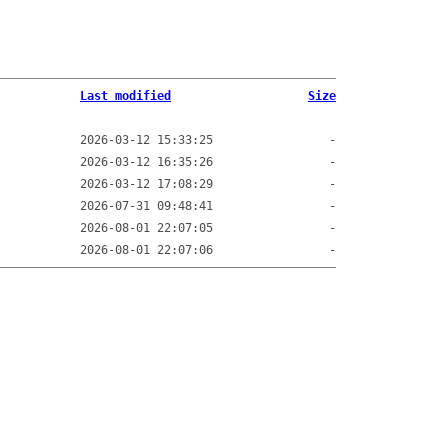
Last modified
Size
2026-03-12 15:33:25
-
2026-03-12 16:35:26
-
2026-03-12 17:08:29
-
2026-07-31 09:48:41
-
2026-08-01 22:07:05
-
2026-08-01 22:07:06
-