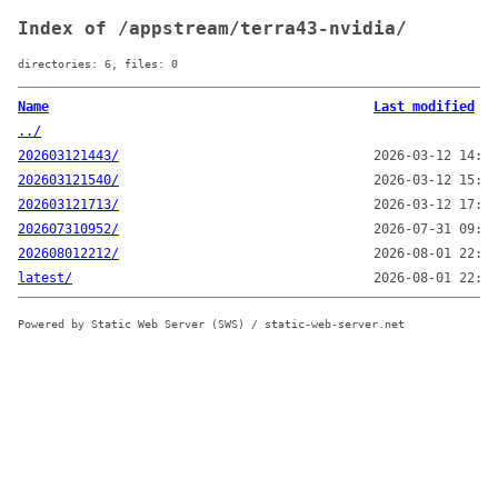
Index of /appstream/terra43-nvidia/
directories: 6, files: 0
Name
Last modified
../
202603121443/
2026-03-12 14:43
202603121540/
2026-03-12 15:40
202603121713/
2026-03-12 17:13
202607310952/
2026-07-31 09:52
202608012212/
2026-08-01 22:12
latest/
2026-08-01 22:13
Powered by Static Web Server (SWS) / static-web-server.net