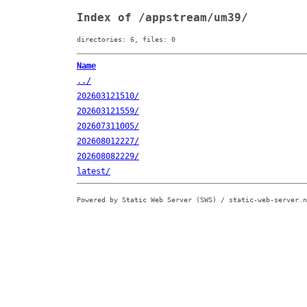
Index of /appstream/um39/
directories: 6, files: 0
Name
../
202603121510/
202603121559/
202607311005/
202608012227/
202608082229/
latest/
Powered by Static Web Server (SWS) / static-web-server.n