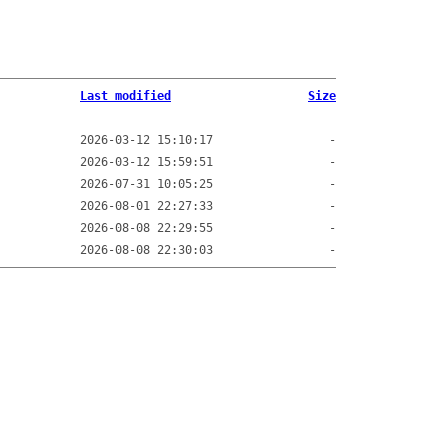
Last modified
Size
2026-03-12 15:10:17
-
2026-03-12 15:59:51
-
2026-07-31 10:05:25
-
2026-08-01 22:27:33
-
2026-08-08 22:29:55
-
2026-08-08 22:30:03
-