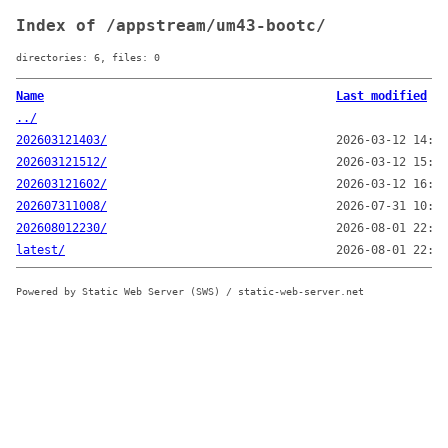
Index of /appstream/um43-bootc/
directories: 6, files: 0
Name
Last modified
../
202603121403/
2026-03-12 14:03
202603121512/
2026-03-12 15:12
202603121602/
2026-03-12 16:02
202607311008/
2026-07-31 10:08
202608012230/
2026-08-01 22:30
latest/
2026-08-01 22:30
Powered by Static Web Server (SWS) / static-web-server.net