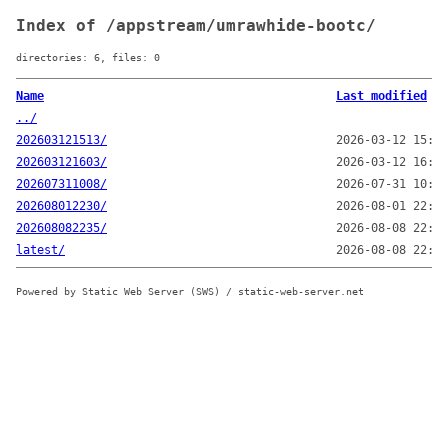
Index of /appstream/umrawhide-bootc/
directories: 6, files: 0
Name
Last modified
../
202603121513/
2026-03-12 15:13
202603121603/
2026-03-12 16:03
202607311008/
2026-07-31 10:08
202608012230/
2026-08-01 22:30
202608082235/
2026-08-08 22:35
latest/
2026-08-08 22:35
Powered by Static Web Server (SWS) / static-web-server.net