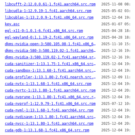
libcufft-2:12.0.0.61-1.fc41.aarch64.src.rpm
2025-11-08 08:35
libcudla-1:12.9.19-1.fc41.aarch64.src.rpm
2025-05-02 03:19
libcublas-1:13.2.0.9-1.fc41.x86_64.src.rpm
2025-12-04 19:53
key.asc
2025-01-07 05:44
egl-x11-0:1.0.1-6.fc41.x86_64.src.rpm
2025-04-28 18:55
egl-wayland-0:1.1.19-2.fc41.x86_64.src.rpm
2025-04-28 18:24
dkms-nvidia-open-3:580.105.08-1.fc41.x86_64.src.rpm
2025-11-10 15:04
dkms-nvidia-580-3:580.119.02-1.fc41.aarch64.src.rpm
2025-12-16 19:46
dkms-nvidia-3:580.119.02-1.fc41.aarch64.src.rpm
2025-12-16 19:49
cuda-sanitizer-1:13.1.75-1.fc41.x86_64.src.rpm
2025-12-04 19:46
cuda-sandbox-1:13.1.68-1.fc41.aarch64.src.rpm
2025-12-04 19:38
cuda-profiler-1:13.1.80-2.fc41.noarch.src.rpm
2025-12-09 11:08
cuda-nvtx-1:13.1.68-1.fc41.x86_64.src.rpm
2025-12-04 19:39
cuda-nvrtc-1:13.1.80-1.fc41.aarch64.src.rpm
2025-12-04 20:10
cuda-nvprune-1:13.1.80-1.fc41.x86_64.src.rpm
2025-12-04 19:39
cuda-nvprof-1:12.9.79-1.fc41.x86_64.src.rpm
2025-07-12 10:02
cuda-nvml-1:13.1.68-1.fc41.aarch64.src.rpm
2025-12-04 19:38
cuda-nvdisasm-1:13.1.80-1.fc41.aarch64.src.rpm
2025-12-04 19:46
cuda-nvcc-1:13.1.80-1.fc41.aarch64.src.rpm
2025-12-04 20:10
cuda-gdb-1:13.1.68-1.fc41.x86_64.src.rpm
2025-12-04 19:39