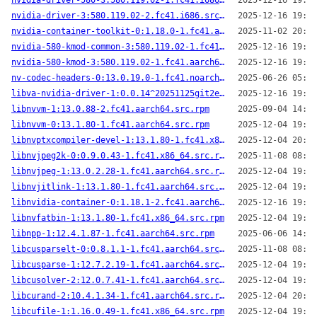
nvidia-driver-580-3:580.119.02-1.fc41.i686.src.rpm
2025-12-16 19:07
nvidia-driver-3:580.119.02-2.fc41.i686.src.rpm
2025-12-16 19:22
nvidia-container-toolkit-0:1.18.0-1.fc41.aarch64.src.rpm
2025-11-02 20:09
nvidia-580-kmod-common-3:580.119.02-1.fc41.noarch.src.rpm
2025-12-16 19:05
nvidia-580-kmod-3:580.119.02-1.fc41.aarch64.src.rpm
2025-12-16 19:46
nv-codec-headers-0:13.0.19.0-1.fc41.noarch.src.rpm
2025-06-26 05:03
libva-nvidia-driver-1:0.0.14^20251125git2e204c6-2.fc41.i686.src.rpm
2025-12-16 19:19
libnvvm-1:13.0.88-2.fc41.aarch64.src.rpm
2025-09-04 14:53
libnvvm-0:13.1.80-1.fc41.aarch64.src.rpm
2025-12-04 19:56
libnvptxcompiler-devel-1:13.1.80-1.fc41.x86_64.src.rpm
2025-12-04 20:10
libnvjpeg2k-0:0.9.0.43-1.fc41.x86_64.src.rpm
2025-11-08 08:56
libnvjpeg-1:13.0.2.28-1.fc41.aarch64.src.rpm
2025-12-04 19:55
libnvjitlink-1:13.1.80-1.fc41.aarch64.src.rpm
2025-12-04 19:55
libnvidia-container-0:1.18.1-2.fc41.aarch64.src.rpm
2025-12-16 19:11
libnvfatbin-1:13.1.80-1.fc41.x86_64.src.rpm
2025-12-04 19:46
libnpp-1:12.4.1.87-1.fc41.aarch64.src.rpm
2025-06-06 14:27
libcusparselt-0:0.8.1.1-1.fc41.aarch64.src.rpm
2025-11-08 08:39
libcusparse-1:12.7.2.19-1.fc41.aarch64.src.rpm
2025-12-04 19:44
libcusolver-2:12.0.7.41-1.fc41.aarch64.src.rpm
2025-12-04 19:46
libcurand-2:10.4.1.34-1.fc41.aarch64.src.rpm
2025-12-04 20:09
libcufile-1:1.16.0.49-1.fc41.x86_64.src.rpm
2025-12-04 19:39