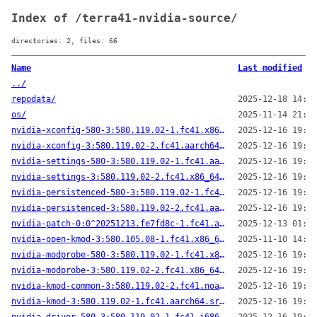
Index of /terra41-nvidia-source/
directories: 2, files: 66
Name
Last modified
../
repodata/
2025-12-18 14:30
os/
2025-11-14 21:20
nvidia-xconfig-580-3:580.119.02-1.fc41.x86_64.src.rpm
2025-12-16 19:28
nvidia-xconfig-3:580.119.02-2.fc41.aarch64.src.rpm
2025-12-16 19:23
nvidia-settings-580-3:580.119.02-1.fc41.aarch64.src.rpm
2025-12-16 19:22
nvidia-settings-3:580.119.02-2.fc41.x86_64.src.rpm
2025-12-16 19:01
nvidia-persistenced-580-3:580.119.02-1.fc41.x86_64.src.rpm
2025-12-16 19:12
nvidia-persistenced-3:580.119.02-2.fc41.aarch64.src.rpm
2025-12-16 19:07
nvidia-patch-0:0^20251213.fe7fd8c-1.fc41.aarch64.src.rpm
2025-12-13 01:52
nvidia-open-kmod-3:580.105.08-1.fc41.x86_64.src.rpm
2025-11-10 14:50
nvidia-modprobe-580-3:580.119.02-1.fc41.x86_64.src.rpm
2025-12-16 19:07
nvidia-modprobe-3:580.119.02-2.fc41.x86_64.src.rpm
2025-12-16 19:06
nvidia-kmod-common-3:580.119.02-2.fc41.noarch.src.rpm
2025-12-16 19:22
nvidia-kmod-3:580.119.02-1.fc41.aarch64.src.rpm
2025-12-16 19:47