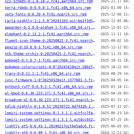
scx-scheds-0:1.0.18-2.fc41.aarch64.src.rpm
2025-11-17 04:54
terra-rgbds-0:0.9.0-1.fc41.x86_64.src.rpm
2025-01-09 15:44
seto-fonts-0:6.20-4.fc41.noarch.src.rpm
2025-12-06 21:36
Carla-nightly-1:2.5.9^20241103.git~be2f105-1.fc41.x86_64.src.rpm
2024-12-05 06:05
apparmor-0:5.0.0~alpha4-1.fc41.x86_64.src.rpm
2025-12-01 22:42
elephant-0:2.13.2-1.fc41.aarch64.src.rpm
2025-11-11 18:43
fluent-icon-theme-0:20250821-3.fc41.noarch.src.rpm
2025-09-02 10:05
peazip-0:10.8.0-3.fc41.x86_64.src.rpm
2025-12-12 02:44
gtk-theme-orchis-0:20250425-2.fc41.noarch.src.rpm
2025-11-25 05:05
pokeget-0:1.6.7-1.fc41.aarch64.src.rpm
2025-10-31 18:32
pokemon-colorscripts-0:0^20241018git.5802ff6-1.fc41.noarch.src.rpm
2025-10-22 03:13
tracy-0:0.11.1-1.fc41.x86_64.src.rpm
2024-08-29 14:44
ivsc-firmware-1:0^20250326git.3377801-3.fc41.x86_64.src.rpm
2025-04-05 14:49
python3-ruff-0:0.9.2-1.fc41.x86_64.src.rpm
2025-01-18 11:25
wl-kmod-0:6.30.223.271-3.fc41.x86_64.src.rpm
2025-04-26 05:35
broadcom-wl-0:6.30.223.271-1.fc41.noarch.src.rpm
2025-01-15 12:15
tdlib-nightly-0:1.8.51^20250722.6d74326-1.fc41.x86_64.src.rpm
2025-07-22 02:54
lomiri-system-settings-0:1.3.1-1.gitfcc7fe7.fc41.aarch64.src.rpm
2025-06-23 10:28
lomiri-system-settings-0:1.3.1-1.gitdcc932d.fc41.aarch64.src.rpm
2025-07-25 16:40
lightly-qt5-0:0.43-1.20240217gitbe5adc6.fc41.x86_64.src.rpm
2025-06-03 03:01
lightly-qt6-0:6.80-1.fc41.x86_64.src.rpm
2024-12-23 02:00