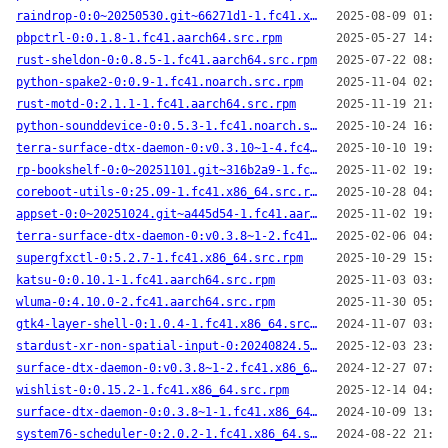
raindrop-0:0~20250530.git~66271d1-1.fc41.x86_64.src.rpm
2025-08-09 01:40
pbpctrl-0:0.1.8-1.fc41.aarch64.src.rpm
2025-05-27 14:52
rust-sheldon-0:0.8.5-1.fc41.aarch64.src.rpm
2025-07-22 08:43
python-spake2-0:0.9-1.fc41.noarch.src.rpm
2025-11-04 02:15
rust-motd-0:2.1.1-1.fc41.aarch64.src.rpm
2025-11-19 21:54
python-sounddevice-0:0.5.3-1.fc41.noarch.src.rpm
2025-10-24 16:31
terra-surface-dtx-daemon-0:v0.3.10~1-4.fc41.aarch64.src.rpm
2025-10-10 19:52
rp-bookshelf-0:0~20251101.git~316b2a9-1.fc41.x86_64.src.rpm
2025-11-02 19:36
coreboot-utils-0:25.09-1.fc41.x86_64.src.rpm
2025-10-28 04:25
appset-0:0~20251024.git~a445d54-1.fc41.aarch64.src.rpm
2025-11-02 19:37
terra-surface-dtx-daemon-0:v0.3.8~1-2.fc41.x86_64.src.rpm
2025-02-06 04:30
supergfxctl-0:5.2.7-1.fc41.x86_64.src.rpm
2025-10-29 15:39
katsu-0:0.10.1-1.fc41.aarch64.src.rpm
2025-11-03 03:15
wluma-0:4.10.0-2.fc41.aarch64.src.rpm
2025-11-30 05:23
gtk4-layer-shell-0:1.0.4-1.fc41.x86_64.src.rpm
2024-11-07 03:51
stardust-xr-non-spatial-input-0:20240824.5ac7f04-2.fc41.aarch64.src.rpm
2025-12-03 23:39
surface-dtx-daemon-0:v0.3.8~1-2.fc41.x86_64.src.rpm
2024-12-27 07:48
wishlist-0:0.15.2-1.fc41.x86_64.src.rpm
2025-12-14 04:30
surface-dtx-daemon-0:0.3.8~1-1.fc41.x86_64.src.rpm
2024-10-09 13:47
system76-scheduler-0:2.0.2-1.fc41.x86_64.src.rpm
2024-08-22 21:52