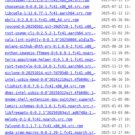
fontviewer-1:1.1.0-1.fc41.x86_64.src.rpm
2025-01-15 15:39
choosenim-0:0.8.16-1.fc41.x86_64.src.rpm
2025-07-12 11:58
libcudla-1:12.6.77-1.fc41.aarch64.src.rpm
2025-01-12 12:09
pbcli-0:2.8.0-3.fc41.x86_64.src.rpm
2025-03-16 04:23
joycond-0:20250502.git~39d5728-1.fc41.x86_64.src.rpm
2025-05-02 11:25
rust-usage-cli-0:2.5.2-1.fc41.aarch64.src.rpm
2025-11-02 20:15
vala-lint-nightly-0:0.1.0^20250804.a1d1a7b-1.fc41.aarch64.src.rpm
2025-10-22 03:14
golang-github-dhth-prs-0:1.0.0-2.fc41.x86_64.src.rpm
2025-08-28 19:29
python-imageio-ffmpeg-0:0.6.0-1.fc41.noarch.src.rpm
2025-11-10 05:56
terra-appstream-helper-0:0.1.8-1.fc41.noarch.src.rpm
2025-11-29 10:45
rust-typstyle-0:0.14.0-1.fc41.aarch64.src.rpm
2025-11-13 05:04
piclone-0:20251014.git~7d705d0-1.fc41.x86_64.src.rpm
2025-11-02 20:05
intel-usbio-kmod-0:0^20241210git.4fb690c-1.fc41.x86_64.src.rpm
2025-06-16 10:00
cliphist-0:0.7.0-1.fc41.x86_64.src.rpm
2025-10-11 13:33
dkms-intel-usbio-0:0^20250312git.4fb690c-1.fc41.noarch.src.rpm
2025-06-16 09:59
gnome-shell-extension-gpu-switcher-supergfxctl-0:11^20250925.1de26db-1.fc41.noarch.src.rpm
2025-11-05 08:06
lomiri-schemas-0:0.1.6-1.fc41.noarch.src.rpm
2025-01-01 09:47
libfreeaptx-0:0.2.1^20250303git.ad6748a-2.fc41.i686.src.rpm
2025-03-03 06:31
melody-0:1-8.fc41.noarch.src.rpm
2025-06-17 10:28
falcond-0:1.1.7-1.fc41.x86_64.src.rpm
2025-07-21 17:25
anda-srpm-macros-0:0.2.29-1.fc41.noarch.src.rpm
2025-12-17 04:25