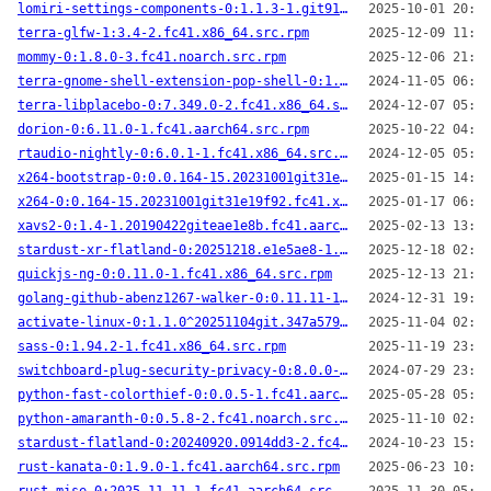
lomiri-settings-components-0:1.1.3-1.git91a0a1f.fc41.x86_64.src.rpm
2025-10-01 20:52
terra-glfw-1:3.4-2.fc41.x86_64.src.rpm
2025-12-09 11:10
mommy-0:1.8.0-3.fc41.noarch.src.rpm
2025-12-06 21:39
terra-gnome-shell-extension-pop-shell-0:1.2.0^20241010.e25621e-2.fc41.noarch.src.rpm
2024-11-05 06:19
terra-libplacebo-0:7.349.0-2.fc41.x86_64.src.rpm
2024-12-07 05:54
dorion-0:6.11.0-1.fc41.aarch64.src.rpm
2025-10-22 04:07
rtaudio-nightly-0:6.0.1-1.fc41.x86_64.src.rpm
2024-12-05 05:55
x264-bootstrap-0:0.0.164-15.20231001git31e19f92_bootstrap.fc41.x86_64.src.rpm
2025-01-15 14:35
x264-0:0.164-15.20231001git31e19f92.fc41.x86_64.src.rpm
2025-01-17 06:48
xavs2-0:1.4-1.20190422giteae1e8b.fc41.aarch64.src.rpm
2025-02-13 13:06
stardust-xr-flatland-0:20251218.e1e5ae8-1.fc41.aarch64.src.rpm
2025-12-18 02:02
quickjs-ng-0:0.11.0-1.fc41.x86_64.src.rpm
2025-12-13 21:24
golang-github-abenz1267-walker-0:0.11.11-1.fc41.x86_64.src.rpm
2024-12-31 19:53
activate-linux-0:1.1.0^20251104git.347a579-1.fc41.x86_64.src.rpm
2025-11-04 02:03
sass-0:1.94.2-1.fc41.x86_64.src.rpm
2025-11-19 23:26
switchboard-plug-security-privacy-0:8.0.0-1.fc41.x86_64.src.rpm
2024-07-29 23:40
python-fast-colorthief-0:0.0.5-1.fc41.aarch64.src.rpm
2025-05-28 05:32
python-amaranth-0:0.5.8-2.fc41.noarch.src.rpm
2025-11-10 02:22
stardust-flatland-0:20240920.0914dd3-2.fc41.x86_64.src.rpm
2024-10-23 15:28
rust-kanata-0:1.9.0-1.fc41.aarch64.src.rpm
2025-06-23 10:27