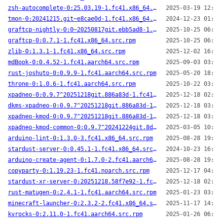
zsh-autocomplete-0:25.03.19-1.fc41.x86_64.src.rpm
2025-03-19 12:00
tmon-0:20241215.git~e8cae0d-1.fc41.x86_64.src.rpm
2024-12-23 01:47
graftcp-nightly-0:0~20250817git.ebb5ad8-1.fc41.aarch64.src.rpm
2025-10-25 06:34
graftcp-0:0.7.1-1.fc41.x86_64.src.rpm
2025-10-25 06:35
zlib-0:1.3.1-1.fc41.x86_64.src.rpm
2025-12-02 16:08
mdBook-0:0.4.52-1.fc41.aarch64.src.rpm
2025-09-03 03:29
rust-joshuto-0:0.9.9-1.fc41.aarch64.src.rpm
2025-05-20 18:04
throne-0:1.0.6-1.fc41.aarch64.src.rpm
2025-10-22 03:58
xpadneo-0:0.9.7^20251218git.886a83d-1.fc41.noarch.src.rpm
2025-12-18 02:10
dkms-xpadneo-0:0.9.7^20251218git.886a83d-1.fc41.noarch.src.rpm
2025-12-18 03:07
xpadneo-kmod-0:0.9.7^20251218git.886a83d-1.fc41.x86_64.src.rpm
2025-12-18 03:05
xpadneo-kmod-common-0:0.9.7^20241224git.8d20a23-3.fc41.noarch.src.rpm
2025-03-05 10:21
arduino-lint-0:1.3.0-3.fc41.x86_64.src.rpm
2025-08-28 19:26
stardust-server-0:0.45.1-1.fc41.x86_64.src.rpm
2024-10-23 16:13
arduino-create-agent-0:1.7.0-2.fc41.aarch64.src.rpm
2025-08-28 19:31
copyparty-0:1.19.23-1.fc41.noarch.src.rpm
2025-12-17 04:26
stardust-xr-server-0:20251218.58f7e92-1.fc41.aarch64.src.rpm
2025-12-18 02:23
rust-matugen-0:2.4.1-1.fc41.aarch64.src.rpm
2025-01-23 03:42
minecraft-launcher-0:2.3.2-2.fc41.x86_64.src.rpm
2025-11-17 14:13
kvrocks-0:2.11.0-1.fc41.aarch64.src.rpm
2025-01-26 06:42