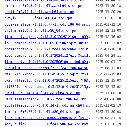
binsider-0:0.3.0-1.fc41.aarch64.src.rpm
2025-11-30 18:42
sbctl-0:0.18-4.fc41.aarch64.src.rpm
2025-11-20 20:35
swayfx-0:0.5-2.fc41.x86_64.src.rpm
2025-03-02 10:11
cuda-sanitizer-1:12.6.77-1.fc41.x86_64.src.rpm
2025-01-12 16:02
zrythm-0:1.0.0-1.fc41.x86_64.src.rpm
2024-12-11 08:05
flameshot.nightly-0:13.3.0^20251216git.b99dc6e-2.fc41.aarch64.src.rpm
2025-12-16 02:03
ipu6-camera-bins-1:1.0.0^20250627git.30e8766-1.fc41.x86_64.src.rpm
2025-06-27 02:02
coolercontrol-0:2.2.2-1.fc41.aarch64.src.rpm
2025-07-18 18:30
ipu6-camera-bins-1:1.0.1^20241127git.3c1cdd3-3.fc41.x86_64.src.rpm
2025-04-24 11:08
flameshot.qt5-0:12.1.0^20250618git.4edfb2a-3.fc41.aarch64.src.rpm
2025-09-01 17:36
chromium-ectool-0:55680f7-2.fc41.x86_64.src.rpm
2025-08-12 03:25
rtl8821cu-kmod-0:5.12.0.4^20251215git.7f63a9d-1.fc41.x86_64.src.rpm
2025-12-15 03:16
dkms-rtl8821cu-0:5.12.0.4^20251215git.7f63a9d-1.fc41.x86_64.src.rpm
2025-12-15 03:15
rtl8821cu-kmod-common-0:5.12.0.4^20251215git.7f63a9d-1.fc41.noarch.src.rpm
2025-12-15 02:03
dwarfs-0:0.14.1-4.fc41.aarch64.src.rpm
2025-11-08 10:22
virtualsmartcard-0:0.10-2.fc41.x86_64.src.rpm
2025-06-26 00:34
subtitleedit.bin-0:4.0.14-1.fc41.aarch64.src.rpm
2025-11-02 19:38
feishin-0:0.22.0-1.fc41.x86_64.src.rpm
2025-11-30 03:51
ipu6-camera-hal-0:20240509.289e645-2.fc41.x86_64.src.rpm
2025-02-21 15:13
moby-buildx-0:0.20.0-1.fc41.x86_64.src.rpm
2025-01-20 19:20