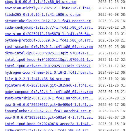
xbps-0:0.60.6-1.fc41.x86_64.src.rpm
2025-12-13 20:20
envision-nightly-0:20251211.b50c32d-1.fc41.aarch64.src.rpm
2025-12-11 03:39
libde265-0:1.0.16-1.fc41.i686.src.rpm
2025-05-08 08:33
steamtinkerlaunch-0:12.12-1.fc41.noarch.src.rpm
2025-03-26 16:54
cuda-cuobjdump-1:12.6.77-1.fc41.x86_64.src.rpm
2025-01-12 10:23
envision-0:20250113.18e5670-1.fc41.x86_64.src.rpm
2025-01-13 01:53
python-protobuf-0:5.29.3-1.fc41.x86_64.src.rpm
2025-01-08 21:48
rust-sccache-0:0.10.0-1.fc41.x86_64.src.rpm
2025-02-25 08:22
dkms-intel-ipu6-0:0^20251113git.9766e21-1.fc41.noarch.src.rpm
2025-11-17 03:00
intel-ipu6-kmod-0:0^20251113git.9766e21-1.fc41.x86_64.src.rpm
2025-11-17 02:58
intel-ipu6-drivers-0:0^20251113git.9766e21-1.fc41.noarch.src.rpm
2025-11-17 02:38
hydrogen-icon-theme-0:1.0.16-2.fc41.noarch.src.rpm
2024-09-12 06:36
lily-0:2.2-1.fc41.x86_64.src.rpm
2025-11-02 06:26
rpinters-0:0~20251029.git~1815ad6-1.fc41.x86_64.src.rpm
2025-11-26 01:35
moby-compose-0:2.32.4-1.fc41.x86_64.src.rpm
2025-01-15 21:33
rust-starship-0:1.23.0-1.fc41.aarch64.src.rpm
2025-04-28 15:43
eww-0:v0.6.0^20250617.git~0e409d4-1.fc41.aarch64.src.rpm
2025-06-17 08:06
inputplumber-0:0.62.2-1.fc41.aarch64.src.rpm
2025-08-15 16:38
eww-0:0.6.0^20250115.git~593a4f4-1.fc41.aarch64.src.rpm
2025-02-07 10:36
intel-ipu6-kmod-0:20240416.aecec2a-1.fc41.aarch64.src.rpm
2025-01-15 10:26
cuda-cuxxfilt-1:12.6.77-1.fc41.x86_64.src.rpm
2025-01-12 10:23