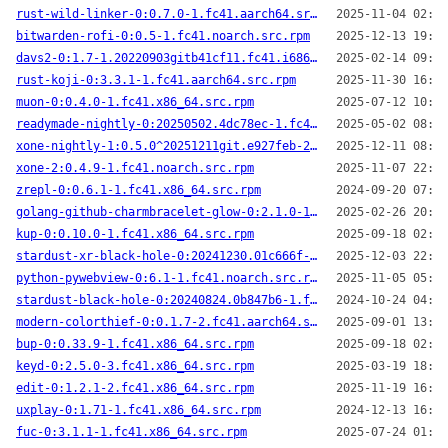
rust-wild-linker-0:0.7.0-1.fc41.aarch64.src.rpm
2025-11-04 02:06
bitwarden-rofi-0:0.5-1.fc41.noarch.src.rpm
2025-12-13 19:54
davs2-0:1.7-1.20220903gitb41cf11.fc41.i686.src.rpm
2025-02-14 09:01
rust-koji-0:3.3.1-1.fc41.aarch64.src.rpm
2025-11-30 16:38
muon-0:0.4.0-1.fc41.x86_64.src.rpm
2025-07-12 10:34
readymade-nightly-0:20250502.4dc78ec-1.fc41.aarch64.src.rpm
2025-05-02 08:42
xone-nightly-1:0.5.0^20251211git.e927feb-2.fc41.noarch.src.rpm
2025-12-11 08:55
xone-2:0.4.9-1.fc41.noarch.src.rpm
2025-11-07 22:42
zrepl-0:0.6.1-1.fc41.x86_64.src.rpm
2024-09-20 07:20
golang-github-charmbracelet-glow-0:2.1.0-1.fc41.aarch64.src.rpm
2025-02-26 20:41
kup-0:0.10.0-1.fc41.x86_64.src.rpm
2025-09-18 02:52
stardust-xr-black-hole-0:20241230.01c666f-2.fc41.aarch64.src.rpm
2025-12-03 22:28
python-pywebview-0:6.1-1.fc41.noarch.src.rpm
2025-11-05 05:21
stardust-black-hole-0:20240824.0b847b6-1.fc41.x86_64.src.rpm
2024-10-24 04:05
modern-colorthief-0:0.1.7-2.fc41.aarch64.src.rpm
2025-09-01 13:37
bup-0:0.33.9-1.fc41.x86_64.src.rpm
2025-09-18 02:51
keyd-0:2.5.0-3.fc41.x86_64.src.rpm
2025-03-19 18:12
edit-0:1.2.1-2.fc41.x86_64.src.rpm
2025-11-19 16:32
uxplay-0:1.71-1.fc41.x86_64.src.rpm
2024-12-13 16:26
fuc-0:3.1.1-1.fc41.x86_64.src.rpm
2025-07-24 01:50