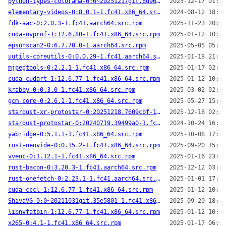
python-types-colorama-0:0~20251217git.8d96801-1.fc41.noarch.src.rpm
2025-12-17 01:55
elementary-videos-0:8.0.1-1.fc41.x86_64.src.rpm
2024-08-12 18:33
fdk-aac-0:2.0.3-1.fc41.aarch64.src.rpm
2025-11-23 20:32
cuda-nvprof-1:12.6.80-1.fc41.x86_64.src.rpm
2025-01-12 10:25
epsonscan2-0:6.7.70.0-1.aarch64.src.rpm
2025-05-05 05:31
uutils-coreutils-0:0.0.29-1.fc41.aarch64.src.rpm
2025-01-18 21:14
mjpegtools-0:2.2.1-1.fc41.x86_64.src.rpm
2025-01-17 02:19
cuda-cudart-1:12.6.77-1.fc41.x86_64.src.rpm
2025-01-12 10:23
krabby-0:0.3.0-1.fc41.x86_64.src.rpm
2025-03-02 02:29
gcm-core-0:2.6.1-1.fc41.x86_64.src.rpm
2025-05-27 15:47
stardust-xr-protostar-0:20251218.7609cbf-1.fc41.aarch64.src.rpm
2025-12-18 02:17
stardust-protostar-0:20240719.39499a0-1.fc41.x86_64.src.rpm
2024-10-24 16:19
yabridge-0:5.1.1-1.fc41.x86_64.src.rpm
2025-10-08 17:10
rust-neovide-0:0.15.2-1.fc41.x86_64.src.rpm
2025-09-20 15:27
vvenc-0:1.12.1-1.fc41.x86_64.src.rpm
2025-01-16 23:32
rust-bacon-0:3.20.3-1.fc41.aarch64.src.rpm
2025-12-12 03:48
rust-onefetch-0:2.23.1-1.fc41.aarch64.src.rpm
2025-01-01 17:22
cuda-cccl-1:12.6.77-1.fc41.x86_64.src.rpm
2025-01-12 10:23
ShivaVG-0:0~20211031git.35e5801-1.fc41.x86_64.src.rpm
2025-09-20 18:10
libnvfatbin-1:12.6.77-1.fc41.x86_64.src.rpm
2025-01-12 10:27
x265-0:4.1-1.fc41.x86_64.src.rpm
2025-01-17 06:55