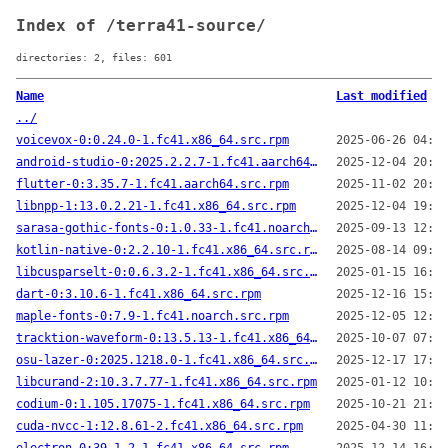
Index of /terra41-source/
directories: 2, files: 601
Name
Last modified
../
voicevox-0:0.24.0-1.fc41.x86_64.src.rpm
2025-06-26 04:40
android-studio-0:2025.2.2.7-1.fc41.aarch64.src.rpm
2025-12-04 20:52
flutter-0:3.35.7-1.fc41.aarch64.src.rpm
2025-11-02 20:05
libnpp-1:13.0.2.21-1.fc41.x86_64.src.rpm
2025-12-04 19:50
sarasa-gothic-fonts-0:1.0.33-1.fc41.noarch.src.rpm
2025-09-13 12:51
kotlin-native-0:2.2.10-1.fc41.x86_64.src.rpm
2025-08-14 09:01
libcusparselt-0:0.6.3.2-1.fc41.x86_64.src.rpm
2025-01-15 16:42
dart-0:3.10.6-1.fc41.x86_64.src.rpm
2025-12-16 15:30
maple-fonts-0:7.9-1.fc41.noarch.src.rpm
2025-12-05 12:48
tracktion-waveform-0:13.5.13-1.fc41.x86_64.src.rpm
2025-10-07 07:13
osu-lazer-0:2025.1218.0-1.fc41.x86_64.src.rpm
2025-12-17 17:49
libcurand-2:10.3.7.77-1.fc41.x86_64.src.rpm
2025-01-12 10:27
codium-0:1.105.17075-1.fc41.x86_64.src.rpm
2025-10-21 21:01
cuda-nvcc-1:12.8.61-2.fc41.x86_64.src.rpm
2025-04-30 11:50