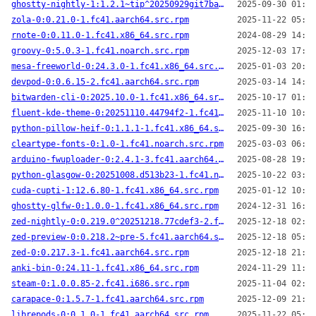
ghostty-nightly-1:1.2.1~tip^20250929git7ba9f9a-1.fc41.x86_64.src.rpm
2025-09-30 01:58
zola-0:0.21.0-1.fc41.aarch64.src.rpm
2025-11-22 05:08
rnote-0:0.11.0-1.fc41.x86_64.src.rpm
2024-08-29 14:15
groovy-0:5.0.3-1.fc41.noarch.src.rpm
2025-12-03 17:24
mesa-freeworld-0:24.3.0-1.fc41.x86_64.src.rpm
2025-01-03 20:34
devpod-0:0.6.15-2.fc41.aarch64.src.rpm
2025-03-14 14:03
bitwarden-cli-0:2025.10.0-1.fc41.x86_64.src.rpm
2025-10-17 01:08
fluent-kde-theme-0:20251110.44794f2-1.fc41.noarch.src.rpm
2025-11-10 10:26
python-pillow-heif-0:1.1.1-1.fc41.x86_64.src.rpm
2025-09-30 16:47
cleartype-fonts-0:1.0-1.fc41.noarch.src.rpm
2025-03-03 06:35
arduino-fwuploader-0:2.4.1-3.fc41.aarch64.src.rpm
2025-08-28 19:23
python-glasgow-0:20251008.d513b23-1.fc41.noarch.src.rpm
2025-10-22 03:09
cuda-cupti-1:12.6.80-1.fc41.x86_64.src.rpm
2025-01-12 10:24
ghostty-glfw-0:1.0.0-1.fc41.x86_64.src.rpm
2024-12-31 16:51
zed-nightly-0:0.219.0^20251218.77cdef3-2.fc41.aarch64.src.rpm
2025-12-18 02:30
zed-preview-0:0.218.2~pre-5.fc41.aarch64.src.rpm
2025-12-18 05:48
zed-0:0.217.3-1.fc41.aarch64.src.rpm
2025-12-18 21:44
anki-bin-0:24.11-1.fc41.x86_64.src.rpm
2024-11-29 11:17
steam-0:1.0.0.85-2.fc41.i686.src.rpm
2025-11-04 02:16
carapace-0:1.5.7-1.fc41.aarch64.src.rpm
2025-12-09 21:22
librepods-0:0.1.0-1.fc41.aarch64.src.rpm
2025-11-22 05:26