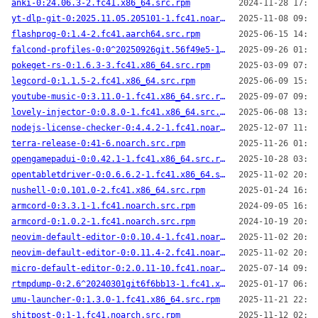
anki-0:24.06.3-2.fc41.x86_64.src.rpm
2024-11-28 17:07
yt-dlp-git-0:2025.11.05.205101-1.fc41.noarch.src.rpm
2025-11-08 09:24
flashprog-0:1.4-2.fc41.aarch64.src.rpm
2025-06-15 14:50
falcond-profiles-0:0^20250926git.56f49e5-1.fc41.noarch.src.rpm
2025-09-26 01:46
pokeget-rs-0:1.6.3-3.fc41.x86_64.src.rpm
2025-03-09 07:21
legcord-0:1.1.5-2.fc41.x86_64.src.rpm
2025-06-09 15:47
youtube-music-0:3.11.0-1.fc41.x86_64.src.rpm
2025-09-07 09:21
lovely-injector-0:0.8.0-1.fc41.x86_64.src.rpm
2025-06-08 13:26
nodejs-license-checker-0:4.4.2-1.fc41.noarch.src.rpm
2025-12-07 11:49
terra-release-0:41-6.noarch.src.rpm
2025-11-26 01:33
opengamepadui-0:0.42.1-1.fc41.x86_64.src.rpm
2025-10-28 03:14
opentabletdriver-0:0.6.6.2-1.fc41.x86_64.src.rpm
2025-11-02 20:20
nushell-0:0.101.0-2.fc41.x86_64.src.rpm
2025-01-24 16:15
armcord-0:3.3.1-1.fc41.noarch.src.rpm
2024-09-05 16:58
armcord-0:1.0.2-1.fc41.noarch.src.rpm
2024-10-19 20:41
neovim-default-editor-0:0.10.4-1.fc41.noarch.src.rpm
2025-11-02 20:26
neovim-default-editor-0:0.11.4-2.fc41.noarch.src.rpm
2025-11-02 20:19
micro-default-editor-0:2.0.11-10.fc41.noarch.src.rpm
2025-07-14 09:49
rtmpdump-0:2.6^20240301git6f6bb13-1.fc41.x86_64.src.rpm
2025-01-17 06:45
umu-launcher-0:1.3.0-1.fc41.x86_64.src.rpm
2025-11-21 22:29
shitpost-0:1-1.fc41.noarch.src.rpm
2025-11-12 02:15