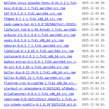
belleve-invis-iosevka-fonts-0:33.3.3-1.fc41.noarch.src.rpm
2025-11-04 18:14
pixi-0:0.62.1-1.fc41.aarch64.src.rpm
2025-12-18 21:45
tdf-0:0.5.0-1.fc41.aarch64.src.rpm
2025-12-03 04:06
ffmpeg-0:7.1-1.fc41.x86_64.src.rpm
2025-01-15 16:02
ipu6-camera-hal-0:1.0.0^20250627git.c933525-2.fc41.x86_64.src.rpm
2025-12-06 09:39
libfprint-tod-0:1.94.9+tod1-1.fc41.aarch64.src.rpm
2025-12-06 00:57
arduino-cli-0:1.4.0-1.fc41.aarch64.src.rpm
2025-12-09 16:40
youki-0:0.5.6-1.fc41.x86_64.src.rpm
2025-11-02 20:17
nekoray-0:4.3.7-1.fc41.aarch64.src.rpm
2025-07-12 11:52
libhelium-0:1.8.65-3.fc41.aarch64.src.rpm
2025-10-10 17:25
containerd-0:2.0.2-1.fc41.x86_64.src.rpm
2025-01-14 05:41
budgie-extras-0:1.9.0-1.fc41.aarch64.src.rpm
2025-02-11 05:13
gh-act-0:0.2.83-1.fc41.aarch64.src.rpm
2025-12-01 04:06
butler-bin-0:15.24.0-1.fc41.x86_64.src.rpm
2025-11-23 05:39
halloy-0:2025.12-1.fc41.aarch64.src.rpm
2025-11-30 12:25
flashrom-cros-0:c1ab746-1.fc41.x86_64.src.rpm
2025-07-04 22:34
stardust-xr-atmosphere-0:20251202.af38ada-2.fc41.aarch64.src.rpm
2025-12-03 23:27
prismlauncher-0:9.4-3.fc41.x86_64.src.rpm
2025-12-15 14:59
vgmstream-0:0~20251201git.04daf51-1.fc41.aarch64.src.rpm
2025-12-01 22:01
scx-scheds-nightly-0:1.0.19^20251218.git.822a32f-1.fc41.aarch64.src.rpm
2025-12-18 02:16