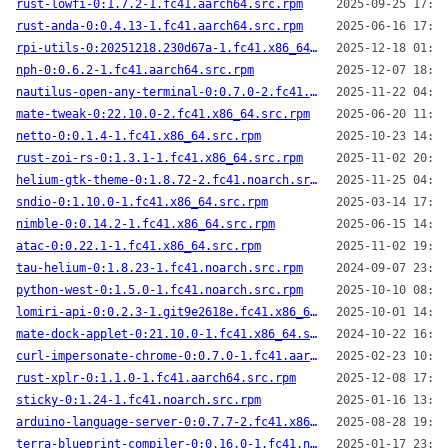
rust-lowfi-0:1.7.2-1.fc41.aarch64.src.rpm
2025-09-25 17:24
rust-anda-0:0.4.13-1.fc41.aarch64.src.rpm
2025-06-16 17:00
rpi-utils-0:20251218.230d67a-1.fc41.x86_64.src.rpm
2025-12-18 01:55
nph-0:0.6.2-1.fc41.aarch64.src.rpm
2025-12-07 18:30
nautilus-open-any-terminal-0:0.7.0-2.fc41.noarch.src.rpm
2025-11-22 04:43
mate-tweak-0:22.10.0-2.fc41.x86_64.src.rpm
2025-06-20 11:21
netto-0:0.1.4-1.fc41.x86_64.src.rpm
2025-10-23 14:58
rust-zoi-rs-0:1.3.1-1.fc41.x86_64.src.rpm
2025-11-02 20:22
helium-gtk-theme-0:1.8.72-2.fc41.noarch.src.rpm
2025-11-25 04:00
sndio-0:1.10.0-1.fc41.x86_64.src.rpm
2025-03-14 17:39
nimble-0:0.14.2-1.fc41.x86_64.src.rpm
2025-06-15 14:48
atac-0:0.22.1-1.fc41.x86_64.src.rpm
2025-11-02 19:56
tau-helium-0:1.8.23-1.fc41.noarch.src.rpm
2024-09-07 23:58
python-west-0:1.5.0-1.fc41.noarch.src.rpm
2025-10-10 08:23
lomiri-api-0:0.2.3-1.git9e2618e.fc41.x86_64.src.rpm
2025-10-01 14:45
mate-dock-applet-0:21.10.0-1.fc41.x86_64.src.rpm
2024-10-22 16:40
curl-impersonate-chrome-0:0.7.0-1.fc41.aarch64.src.rpm
2025-02-23 10:55
rust-xplr-0:1.1.0-1.fc41.aarch64.src.rpm
2025-12-08 17:01
sticky-0:1.24-1.fc41.noarch.src.rpm
2025-01-16 13:07
arduino-language-server-0:0.7.7-2.fc41.x86_64.src.rpm
2025-08-28 19:25
terra-blueprint-compiler-0:0.16.0-1.fc41.noarch.src.rpm
2025-01-17 23:18