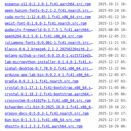
espanso-x11-0:2.3.0-1.fc41.aarch64.src.rpm
2025-10-11 16:48
open-huninn-fonts-0:2.1-2.fc41.noarch.src.rpm
2025-03-24 16:50
cuda-nvrtc-1:12.6.85-1.fc41.x86_64.src.rpm
2025-01-12 10:27
geist-font-0:1.6.0-1.fc41.noarch.src.rpm
2025-11-13 16:27
audacity-freeworld-0:3.7.5-1.fc41.aarch64.src.rpm
2025-08-05 10:09
openh264-0:2.5.0-1.fc41.x86_64.src.rpm
2024-12-05 23:02
juliamono-fonts-0:0.061-1.fc41.noarch.src.rpm
2025-11-21 19:32
klassy-0:6.2.breeze6.2.1-2.20250226git6.2.breeze6.2.1.fc41.x86_64.src.rpm
2025-03-01 19:52
golang-github-u-root-0:0.15.0-1.git5721ed3.fc41.aarch64.src.rpm
2025-08-21 02:59
lab-micropython-installer-0:1.4.0-1.fc41.x86_64.src.rpm
2025-12-17 05:18
signal-desktop-0:7.78.0-2.fc41.x86_64.src.rpm
2025-11-22 04:52
arduino-app-lab-bin-0:0.2.4-1.fc41.x86_64.src.rpm
2025-12-05 07:23
gradle-0:9.2.1-1.fc41.noarch.src.rpm
2025-12-07 03:37
crystal-0:1.17.1-1.fc41~bootstrap.x86_64.src.rpm
2025-11-05 06:49
crystal-0:1.18.2-2.fc41~bootstrap.aarch64.src.rpm
2025-11-05 06:25
crossystem-0:c4102fe-1.fc41.x86_64.src.rpm
2025-10-22 03:06
bitwarden-cli.bin-0:2025.10.0-1.fc41.x86_64.src.rpm
2025-10-16 22:40
groovy-docs-0:5.0.3-1.fc41.noarch.src.rpm
2025-12-03 17:25
bun-bin-0:1.3.5-1.fc41.x86_64.src.rpm
2025-12-17 19:53
ghostty-0:1.2.3-2.fc41.aarch64.src.rpm
2025-10-29 06:18