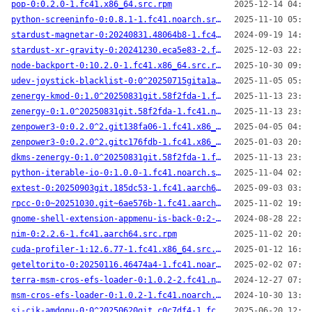
pop-0:0.2.0-1.fc41.x86_64.src.rpm
2025-12-14 04:23
python-screeninfo-0:0.8.1-1.fc41.noarch.src.rpm
2025-11-10 05:57
stardust-magnetar-0:20240831.48064b8-1.fc41.x86_64.src.rpm
2024-09-19 14:58
stardust-xr-gravity-0:20241230.eca5e83-2.fc41.aarch64.src.rpm
2025-12-03 22:57
node-backport-0:10.2.0-1.fc41.x86_64.src.rpm
2025-10-30 09:58
udev-joystick-blacklist-0:0^20250715gita1ace57-3.fc41.noarch.src.rpm
2025-11-05 05:24
zenergy-kmod-0:1.0^20250831git.58f2fda-1.fc41.x86_64.src.rpm
2025-11-13 23:10
zenergy-0:1.0^20250831git.58f2fda-1.fc41.noarch.src.rpm
2025-11-13 23:09
zenpower3-0:0.2.0^2.git138fa06-1.fc41.x86_64.src.rpm
2025-04-05 04:37
zenpower3-0:0.2.0^2.gitc176fdb-1.fc41.x86_64.src.rpm
2025-01-03 20:22
dkms-zenergy-0:1.0^20250831git.58f2fda-1.fc41.x86_64.src.rpm
2025-11-13 23:09
python-iterable-io-0:1.0.0-1.fc41.noarch.src.rpm
2025-11-04 02:10
extest-0:20250903git.185dc53-1.fc41.aarch64.src.rpm
2025-09-03 03:21
rpcc-0:0~20251030.git~6ae576b-1.fc41.aarch64.src.rpm
2025-11-02 19:33
gnome-shell-extension-appmenu-is-back-0:2-1.fc41.noarch.src.rpm
2024-08-28 22:33
nim-0:2.2.6-1.fc41.aarch64.src.rpm
2025-11-02 20:05
cuda-profiler-1:12.6.77-1.fc41.x86_64.src.rpm
2025-01-12 16:01
geteltorito-0:20250116.46474a4-1.fc41.noarch.src.rpm
2025-02-02 07:50
terra-msm-cros-efs-loader-0:1.0.2-2.fc41.noarch.src.rpm
2024-12-27 07:46
msm-cros-efs-loader-0:1.0.2-1.fc41.noarch.src.rpm
2024-10-30 13:45
si-cik-amdgpu-0:0^20250620git.c0c7df4-1.fc41.noarch.src.rpm
2025-06-20 12:02