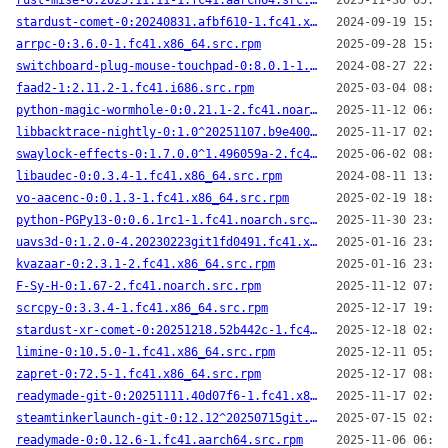
rust-mise-0:2025.11.11-1.fc41.aarch64.src.rpm
2025-11-30 05:21
stardust-comet-0:20240831.afbf610-1.fc41.x86_64.src.rpm
2024-09-19 15:01
arrpc-0:3.6.0-1.fc41.x86_64.src.rpm
2025-09-28 15:02
switchboard-plug-mouse-touchpad-0:8.0.1-1.fc41.x86_64.src.rpm
2024-08-27 22:26
faad2-1:2.11.2-1.fc41.i686.src.rpm
2025-03-04 08:46
python-magic-wormhole-0:0.21.1-2.fc41.noarch.src.rpm
2025-11-12 06:21
libbacktrace-nightly-0:1.0^20251107.b9e4006-1.fc41.x86_64.src.rpm
2025-11-17 02:24
swaylock-effects-0:1.7.0.0^1.496059a-2.fc41.x86_64.src.rpm
2025-06-02 08:21
libaudec-0:0.3.4-1.fc41.x86_64.src.rpm
2024-08-11 13:33
vo-aacenc-0:0.1.3-1.fc41.x86_64.src.rpm
2025-02-19 18:36
python-PGPy13-0:0.6.1rc1-1.fc41.noarch.src.rpm
2025-11-30 23:52
uavs3d-0:1.2.0-4.20230223git1fd0491.fc41.x86_64.src.rpm
2025-01-16 23:30
kvazaar-0:2.3.1-2.fc41.x86_64.src.rpm
2025-01-16 23:30
F-Sy-H-0:1.67-2.fc41.noarch.src.rpm
2025-11-12 07:03
scrcpy-0:3.3.4-1.fc41.x86_64.src.rpm
2025-12-17 19:28
stardust-xr-comet-0:20251218.52b442c-1.fc41.aarch64.src.rpm
2025-12-18 02:02
limine-0:10.5.0-1.fc41.x86_64.src.rpm
2025-12-11 05:38
zapret-0:72.5-1.fc41.x86_64.src.rpm
2025-12-17 08:32
readymade-git-0:20251111.40d07f6-1.fc41.x86_64.src.rpm
2025-11-17 02:31
steamtinkerlaunch-git-0:12.12^20250715git.8550ab2-1.fc41.noarch.src.rpm
2025-07-15 02:14
readymade-0:0.12.6-1.fc41.aarch64.src.rpm
2025-11-06 06:01