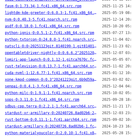
fasm-0:1.73.34-1.fc41.x86_64.src.rpm
2025-11-25 14:58
lightdm-kde-greeter-0:6.0.3-1.fc41.x86_64.src.rpm
2025-05-19 08:55
nvm-0:0.40.3-5.fc41.noarch.src.rpm
2025-12-14 20:32
asdf-0:0.18.0-1.fc41.x86_64.src.rpm
2025-10-20 05:26
python-ignis-0:0.5.1-2.fc41.x86_64.src.rpm
2025-07-27 13:47
python-txtorcon-0:24.8.0-1.fc41.noarch.src.rpm
2025-11-04 02:10
natscli-0:0~20251123git.8140199-1.git8140199.fc41.x86_64.src.rpm
2025-11-23 02:07
opentabletdriver-nightly-0:0.6.6.2^20251206.git~1cad28e-1.fc41.x86_64.src.rpm
2025-12-07 03:29
lomiri-app-launch-0:0.1.12-1.gitca7670c.fc41.aarch64.src.rpm
2025-05-05 07:59
rust-television-0:0.13.7-1.fc41.aarch64.src.rpm
2025-11-02 20:05
cuda-nvml-1:12.6.77-1.fc41.x86_64.src.rpm
2025-01-12 10:24
xone-kmod-common-0:0.3^20241223git.6b9d59a-1.fc41.noarch.src.rpm
2025-03-02 02:31
senpai-0:0.4.1-3.fc41.x86_64.src.rpm
2025-12-04 04:36
python-milc-0:1.9.1-1.fc41.noarch.src.rpm
2025-10-02 05:20
sops-0:3.11.0-1.fc41.x86_64.src.rpm
2025-09-28 18:39
sdbus-cpp.terra-0:2.2.1-1.fc41.aarch64.src.rpm
2025-11-21 17:23
stardust-xr-armillary-0:20240726.8ad02b6-2.fc41.aarch64.src.rpm
2025-12-03 23:02
rust-bottom-0:0.11.1-1.fc41.aarch64.src.rpm
2025-09-02 10:20
stardust-armillary-0:20240726.8ad02b6-1.fc41.x86_64.src.rpm
2024-10-23 16:16
python-materialyoucolor-0:2.0.10-1.fc41.x86_64.src.rpm
2025-05-28 15:47