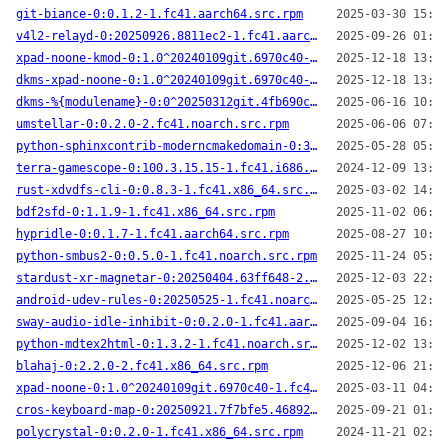
git-biance-0:0.1.2-1.fc41.aarch64.src.rpm
2025-03-30 15:50
v4l2-relayd-0:20250926.8811ec2-1.fc41.aarch64.src.rpm
2025-09-26 01:48
xpad-noone-kmod-0:1.0^20240109git.6970c40-2.fc41.x86_64.src.rpm
2025-12-18 13:32
dkms-xpad-noone-0:1.0^20240109git.6970c40-2.fc41.noarch.src.rpm
2025-12-18 13:31
dkms-%{modulename}-0:0^20250312git.4fb690c-1.fc41.noarch.src.rpm
2025-06-16 10:00
umstellar-0:0.2.0-2.fc41.noarch.src.rpm
2025-06-06 07:22
python-sphinxcontrib-moderncmakedomain-0:3.29.0-2.fc41.noarch.src.rpm
2025-05-28 05:30
terra-gamescope-0:100.3.15.15-1.fc41.i686.src.rpm
2024-12-09 13:31
rust-xdvdfs-cli-0:0.8.3-1.fc41.x86_64.src.rpm
2025-03-02 14:15
bdf2sfd-0:1.1.9-1.fc41.x86_64.src.rpm
2025-11-02 06:21
hypridle-0:0.1.7-1.fc41.aarch64.src.rpm
2025-08-27 10:45
python-smbus2-0:0.5.0-1.fc41.noarch.src.rpm
2025-11-24 05:17
stardust-xr-magnetar-0:20250404.63ff648-2.fc41.aarch64.src.rpm
2025-12-03 22:04
android-udev-rules-0:20250525-1.fc41.noarch.src.rpm
2025-05-25 12:37
sway-audio-idle-inhibit-0:0.2.0-1.fc41.aarch64.src.rpm
2025-09-04 16:06
python-mdtex2html-0:1.3.2-1.fc41.noarch.src.rpm
2025-12-02 13:55
blahaj-0:2.2.0-2.fc41.x86_64.src.rpm
2025-12-06 21:08
xpad-noone-0:1.0^20240109git.6970c40-1.fc41.noarch.src.rpm
2025-03-11 04:59
cros-keyboard-map-0:20250921.7f7bfe5.46892ac-1.fc41.x86_64.src.rpm
2025-09-21 01:51
polycrystal-0:0.2.0-1.fc41.x86_64.src.rpm
2024-11-21 02:29