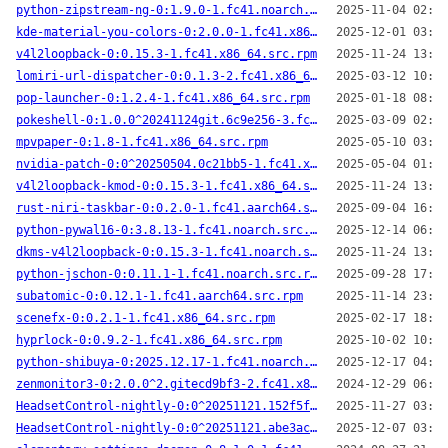
python-zipstream-ng-0:1.9.0-1.fc41.noarch.src.rpm
2025-11-04 02:12
kde-material-you-colors-0:2.0.0-1.fc41.x86_64.src.rpm
2025-12-01 03:24
v4l2loopback-0:0.15.3-1.fc41.x86_64.src.rpm
2025-11-24 13:39
lomiri-url-dispatcher-0:0.1.3-2.fc41.x86_64.src.rpm
2025-03-12 10:32
pop-launcher-0:1.2.4-1.fc41.x86_64.src.rpm
2025-01-18 08:57
pokeshell-0:1.0.0^20241124git.6c9e256-3.fc41.noarch.src.rpm
2025-03-09 02:26
mpvpaper-0:1.8-1.fc41.x86_64.src.rpm
2025-05-10 03:10
nvidia-patch-0:0^20250504.0c21bb5-1.fc41.x86_64.src.rpm
2025-05-04 01:59
v4l2loopback-kmod-0:0.15.3-1.fc41.x86_64.src.rpm
2025-11-24 13:54
rust-niri-taskbar-0:0.2.0-1.fc41.aarch64.src.rpm
2025-09-04 16:52
python-pywal16-0:3.8.13-1.fc41.noarch.src.rpm
2025-12-14 06:02
dkms-v4l2loopback-0:0.15.3-1.fc41.noarch.src.rpm
2025-11-24 13:53
python-jschon-0:0.11.1-1.fc41.noarch.src.rpm
2025-09-28 17:23
subatomic-0:0.12.1-1.fc41.aarch64.src.rpm
2025-11-14 23:36
scenefx-0:0.2.1-1.fc41.x86_64.src.rpm
2025-02-17 18:45
hyprlock-0:0.9.2-1.fc41.x86_64.src.rpm
2025-10-02 10:29
python-shibuya-0:2025.12.17-1.fc41.noarch.src.rpm
2025-12-17 04:26
zenmonitor3-0:2.0.0^2.gitecd9bf3-2.fc41.x86_64.src.rpm
2024-12-29 06:39
HeadsetControl-nightly-0:0^20251121.152f5fb-1.fc41.x86_64.src.rpm
2025-11-27 03:43
HeadsetControl-nightly-0:0^20251121.abe3ac8-1.fc41.aarch64.src.rpm
2025-12-07 03:41