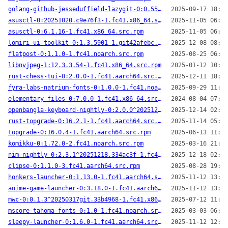
golang-github-jesseduffield-lazygit-0:0.55.1-1.fc41.aarch64.src.rpm
2025-09-17 18:53
asusctl-0:20251020.c9e76f3-1.fc41.x86_64.src.rpm
2025-11-05 06:10
asusctl-0:6.1.16-1.fc41.x86_64.src.rpm
2025-11-05 06:45
lomiri-ui-toolkit-0:1.3.5901-1.git42afebc.fc41.aarch64.src.rpm
2025-12-08 08:37
flatpost-0:1.1.0-1.fc41.noarch.src.rpm
2025-08-25 06:35
libnvjpeg-1:12.3.3.54-1.fc41.x86_64.src.rpm
2025-01-12 10:27
rust-chess-tui-0:2.0.0-1.fc41.aarch64.src.rpm
2025-12-11 18:04
fyra-labs-natrium-fonts-0:1.0.0-1.fc41.noarch.src.rpm
2025-09-29 11:16
elementary-files-0:7.0.0-1.fc41.x86_64.src.rpm
2024-08-04 07:46
openbangla-keyboard-nightly-0:2.0.0^20251214.9befb6f-1.fc41.aarch64.src.rpm
2025-12-14 02:07
rust-topgrade-0:16.2.1-1.fc41.aarch64.src.rpm
2025-11-14 05:41
topgrade-0:16.0.4-1.fc41.aarch64.src.rpm
2025-06-13 11:25
komikku-0:1.72.0-2.fc41.noarch.src.rpm
2025-03-16 21:12
nim-nightly-0:2.3.1^20251218.334ac3f-1.fc41.aarch64.src.rpm
2025-12-18 02:07
clipse-0:1.1.0-3.fc41.aarch64.src.rpm
2025-08-28 19:28
honkers-launcher-0:1.13.0-1.fc41.aarch64.src.rpm
2025-11-12 13:34
anime-game-launcher-0:3.18.0-1.fc41.aarch64.src.rpm
2025-11-12 13:36
mwc-0:0.1.3^20250317git.33b4968-1.fc41.x86_64.src.rpm
2025-07-12 11:49
mscore-tahoma-fonts-0:1.0-1.fc41.noarch.src.rpm
2025-03-03 06:35
sleepy-launcher-0:1.6.0-1.fc41.aarch64.src.rpm
2025-11-12 12:54