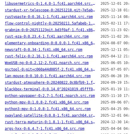
libusermetrics-0:1.4.0-1.fc41.aarch64.src.rpm
2025-12-01 20:32
stardust-xr-telescope-0:20251218.git~7e5abd2-2.fc41.noarch.src.rpm
2025-12-18 01:56
rustypaste-0:0.16.1-1.fc41.aarch64.src.rpm
2025-11-14 08:28
flow-control-nightly-0:20250211.5afabeb-1.fc41.aarch64.src.rpm
2025-02-11 17:25
grabnim-0:0~20251123git.bd3f0af-1.fc41.x86_64.src.rpm
2025-11-23 02:06
rust-eza-0:0.23.4-1.fc41.aarch64.src.rpm
2025-11-02 20:05
elementary-onboarding-0:8.0.0-1.fc41.x86_64.src.rpm
2024-08-07 00:04
newsraft-0:0.34-1.fc41.x86_64.src.rpm
2025-12-11 05:15
rust-felix-0:2.16.1-1.fc41.aarch64.src.rpm
2025-04-12 21:51
WoeUSB-ng-0:0.2.12-2.fc41.noarch.src.rpm
2025-06-05 10:29
gsctool-0:git+c060a44d085f-2.fc41.x86_64.src.rpm
2025-07-05 07:04
lan-mouse-0:0.10.0-1.fc41.aarch64.src.rpm
2025-06-28 19:33
stardust-atmosphere-0:20240822.0c8bfb9-1.fc41.x86_64.src.rpm
2024-09-19 15:00
blackbox-terminal-0:0.14.0^20241019.d5fff0d-1.fc41.x86_64.src.rpm
2025-01-19 11:33
python-waypaper-0:2.7-1.fc41.noarch.src.rpm
2025-11-10 17:28
python-mpv-0:1.0.8-2.fc41.x86_64.src.rpm
2025-09-06 07:24
python3-mpv-0:1.0.8-1.fc41.x86_64.src.rpm
2025-04-25 09:57
xwayland-satellite-0:0.8-1.fc41.aarch64.src.rpm
2025-12-01 04:09
rust-terra-maturin-0:1.8.1-1.fc41.x86_64.src.rpm
2024-12-30 14:26
args-hxx-0:6.4.7-1.fc41.x86_64.src.rpm
2025-04-04 04:31