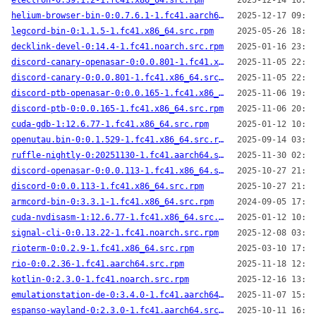
electron-0:39.1.2-1.fc41.x86_64.src.rpm
2025-12-14 16:38
helium-browser-bin-0:0.7.6.1-1.fc41.aarch64.src.rpm
2025-12-17 09:58
legcord-bin-0:1.1.5-1.fc41.x86_64.src.rpm
2025-05-26 18:03
decklink-devel-0:14.4-1.fc41.noarch.src.rpm
2025-01-16 23:34
discord-canary-openasar-0:0.0.801-1.fc41.x86_64.src.rpm
2025-11-05 22:53
discord-canary-0:0.0.801-1.fc41.x86_64.src.rpm
2025-11-05 22:52
discord-ptb-openasar-0:0.0.165-1.fc41.x86_64.src.rpm
2025-11-06 19:59
discord-ptb-0:0.0.165-1.fc41.x86_64.src.rpm
2025-11-06 20:00
cuda-gdb-1:12.6.77-1.fc41.x86_64.src.rpm
2025-01-12 10:25
openutau.bin-0:0.1.529-1.fc41.x86_64.src.rpm
2025-09-14 03:01
ruffle-nightly-0:20251130-1.fc41.aarch64.src.rpm
2025-11-30 02:47
discord-openasar-0:0.0.113-1.fc41.x86_64.src.rpm
2025-10-27 21:20
discord-0:0.0.113-1.fc41.x86_64.src.rpm
2025-10-27 21:21
armcord-bin-0:3.3.1-1.fc41.x86_64.src.rpm
2024-09-05 17:00
cuda-nvdisasm-1:12.6.77-1.fc41.x86_64.src.rpm
2025-01-12 10:25
signal-cli-0:0.13.22-1.fc41.noarch.src.rpm
2025-12-08 03:37
rioterm-0:0.2.9-1.fc41.x86_64.src.rpm
2025-03-10 17:20
rio-0:0.2.36-1.fc41.aarch64.src.rpm
2025-11-18 12:21
kotlin-0:2.3.0-1.fc41.noarch.src.rpm
2025-12-16 13:58
emulationstation-de-0:3.4.0-1.fc41.aarch64.src.rpm
2025-11-07 15:37
espanso-wayland-0:2.3.0-1.fc41.aarch64.src.rpm
2025-10-11 16:47