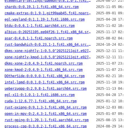
elementary-settings-daemon-0:8.1.0-1.fc41.x86_64.src.rpm
2024-08-27 21:51
shards-0:0.19.1-1.fc41.x86_64.src.rpm
2025-11-05 06:17
cmake-extras-0:1.9-1.git99aab45.fc41.noarch.src.rpm
2025-09-01 09:44
egl-wayland-0:1.1.19-1.fc41.i686.src.rpm
2025-04-28 17:19
btdu-0:0.6.1-1.fc41.aarch64.src.rpm
2025-11-02 18:46
albius-0:20251105.ee04f26-1.fc41.x86_64.src.rpm
2025-11-17 02:27
asar-0:4.0.1-1.fc41.noarch.src.rpm
2025-08-02 04:08
rust-bandwhich-0:0.23.1-1.fc41.x86_64.src.rpm
2024-10-24 02:07
dkms-xone-nightly-1:0.5.0^20251211git.e927feb-2.fc41.noarch.src.rpm
2025-12-11 11:24
xone-nightly-kmod-1:0.5.0^20251211git.e927feb-2.fc41.aarch64.src.rpm
2025-12-11 11:22
dkms-xone-2:0.4.9-1.fc41.noarch.src.rpm
2025-11-07 23:15
xone-kmod-2:0.4.9-1.fc41.x86_64.src.rpm
2025-11-07 23:14
DOtherSide-0:0.9.0-1.fc41.x86_64.src.rpm
2025-02-21 10:04
intel-lpmd-0:0.1.0-1.fc41.x86_64.src.rpm
2025-11-10 19:23
ueberzugpp-0:2.9.8-1.fc41.aarch64.src.rpm
2025-11-13 04:31
egl-x11-0:1.0.1-1.fc41.i686.src.rpm
2025-04-28 17:19
cuda-1:12.6.77-1.fc41.x86_64.src.rpm
2025-01-12 10:22
rust-oxipng-0:9.1.3-1.fc41.x86_64.src.rpm
2024-12-03 08:47
open-in-mpv-0:2.4.3-1.fc41.x86_64.src.rpm
2025-01-07 09:19
rust-gping-0:1.20.1-1.fc41.aarch64.src.rpm
2025-08-15 13:26
process-cpp-0:3.0.2-1.fc41.x86_64.src.rpm
2024-08-29 14:20