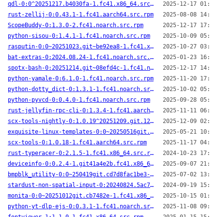
qdl-0:0^20251217.b4030fa-1.fc41.x86_64.src.rpm
2025-12-17 01:55
rust-zellij-0:0.43.1-1.fc41.aarch64.src.rpm
2025-08-08 14:11
ScopeBuddy-0:1.3.0-2.fc41.noarch.src.rpm
2025-12-17 17:41
python-sisou-0:1.4.1-1.fc41.noarch.src.rpm
2025-10-09 05:29
rasputin-0:0~20251023.git~be92ea8-1.fc41.x86_64.src.rpm
2025-10-27 03:56
bat-extras-0:2024.08.24-1.fc41.noarch.src.rpm
2025-01-23 16:14
spotx-bash-0:20251214.git~08efd4c-1.fc41.noarch.src.rpm
2025-12-17 14:18
python-yamale-0:6.1.0-1.fc41.noarch.src.rpm
2025-11-20 17:33
python-dotty_dict-0:1.3.1-1.fc41.noarch.src.rpm
2025-10-02 05:12
python-pyvcd-0:0.4.0-1.fc41.noarch.src.rpm
2025-09-28 05:26
rust-jellyfin-rpc-cli-0:1.3.4-1.fc41.aarch64.src.rpm
2025-11-11 06:49
scx-tools-nightly-0:1.0.19^20251209.git.122cdb2-1.fc41.aarch64.src.rpm
2025-12-09 02:00
exquisite-linux-templates-0:0~20250516git.4f5ee4e-1.fc41.noarch.src.rpm
2025-05-21 10:22
scx-tools-0:1.0.18-1.fc41.aarch64.src.rpm
2025-11-17 04:40
rust-typeracer-0:2.1.5-1.fc41.x86_64.src.rpm
2024-10-23 17:34
deviceinfo-0:0.2.4-1.git41a4e2b.fc41.x86_64.src.rpm
2025-09-07 21:30
bmpblk_utility-0:0~250419git.cd7d8fac1be3-1.fc41.x86_64.src.rpm
2025-07-02 13:57
stardust-non-spatial-input-0:20240824.5ac7f04-1.fc41.x86_64.src.rpm
2024-09-19 15:13
monita-0:0~20251012git.cb7482e-1.fc41.x86_64.src.rpm
2025-10-15 01:47
python-yt-dlp-ejs-0:0.3.1-1.fc41.noarch.src.rpm
2025-11-08 09:25