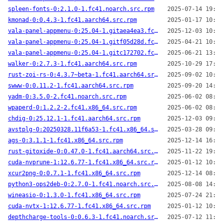
spleen-fonts-0:2.1.0-1.fc41.noarch.src.rpm
2025-07-14 19:14
kmonad-0:0.4.3-1.fc41.aarch64.src.rpm
2025-01-17 10:40
vala-panel-appmenu-0:25.04-1.gitaea4ea3.fc41.x86_64.src.rpm
2025-12-03 10:52
vala-panel-appmenu-0:25.04-1.gitf05d28d.fc41.x86_64.src.rpm
2025-04-21 10:27
vala-panel-appmenu-0:25.04-1.gitc172702.fc41.x86_64.src.rpm
2025-06-21 13:37
walker-0:2.7.3-1.fc41.aarch64.src.rpm
2025-10-29 17:03
rust-zoi-rs-0:4.3.7~beta-1.fc41.aarch64.src.rpm
2025-09-02 10:18
swww-0:0.11.2-1.fc41.aarch64.src.rpm
2025-09-20 14:03
yadm-0:3.5.0-2.fc41.noarch.src.rpm
2025-06-02 08:29
wpaperd-0:1.2.2-2.fc41.x86_64.src.rpm
2025-06-02 08:33
chdig-0:25.12.1-1.fc41.aarch64.src.rpm
2025-12-03 09:53
avstplg-0:20250328.11f6a53-1.fc41.x86_64.src.rpm
2025-03-28 09:53
ags-0:3.1.1-1.fc41.x86_64.src.rpm
2025-12-14 16:47
rust-gitoxide-0:0.47.0-1.fc41.aarch64.src.rpm
2025-11-22 19:58
cuda-nvprune-1:12.6.77-1.fc41.x86_64.src.rpm
2025-01-12 10:24
xcur2png-0:0.7.1-1.fc41.x86_64.src.rpm
2025-12-14 08:22
python3-ops2deb-0:2.7.0-1.fc41.noarch.src.rpm
2025-08-08 14:28
wineasio-0:1.3.0-1.fc41.x86_64.src.rpm
2025-07-24 21:39
cuda-nvtx-1:12.6.77-1.fc41.x86_64.src.rpm
2025-01-12 10:26
depthcharge-tools-0:0.6.3-1.fc41.noarch.src.rpm
2025-07-12 11:47