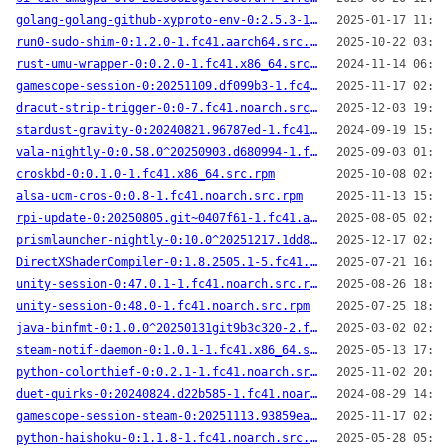
golang-golang-github-xyproto-env-0:2.5.3-1.fc41.x86_64.src.rpm
2025-01-17 11:49
run0-sudo-shim-0:1.2.0-1.fc41.aarch64.src.rpm
2025-10-22 03:49
rust-umu-wrapper-0:0.2.0-1.fc41.x86_64.src.rpm
2024-11-14 06:34
gamescope-session-0:20251109.df099b3-1.fc41.aarch64.src.rpm
2025-11-17 02:24
dracut-strip-trigger-0:0-7.fc41.noarch.src.rpm
2025-12-03 19:27
stardust-gravity-0:20240821.96787ed-1.fc41.x86_64.src.rpm
2024-09-19 15:04
vala-nightly-0:0.58.0^20250903.d680994-1.fc41.aarch64.src.rpm
2025-09-03 01:47
croskbd-0:0.1.0-1.fc41.x86_64.src.rpm
2025-10-08 02:24
alsa-ucm-cros-0:0.8-1.fc41.noarch.src.rpm
2025-11-13 15:24
rpi-update-0:20250805.git~0407f61-1.fc41.aarch64.src.rpm
2025-08-05 02:14
prismlauncher-nightly-0:10.0^20251217.1dd8c96-1.fc41.aarch64.src.rpm
2025-12-17 02:13
DirectXShaderCompiler-0:1.8.2505.1-5.fc41.aarch64.src.rpm
2025-07-21 16:29
unity-session-0:47.0.1-1.fc41.noarch.src.rpm
2025-08-26 18:52
unity-session-0:48.0-1.fc41.noarch.src.rpm
2025-07-25 18:59
java-binfmt-0:1.0.0^20250131git9b3c320-2.fc41.x86_64.src.rpm
2025-03-02 02:31
steam-notif-daemon-0:1.0.1-1.fc41.x86_64.src.rpm
2025-05-13 17:43
python-colorthief-0:0.2.1-1.fc41.noarch.src.rpm
2025-11-02 20:22
duet-quirks-0:20240824.d22b585-1.fc41.noarch.src.rpm
2024-08-29 14:00
gamescope-session-steam-0:20251113.93859ea-1.fc41.aarch64.src.rpm
2025-11-17 02:27
python-haishoku-0:1.1.8-1.fc41.noarch.src.rpm
2025-05-28 05:30