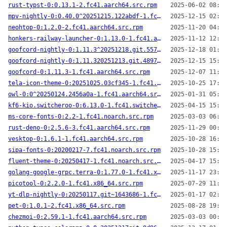
rust-typst-0:0.13.1-2.fc41.aarch64.src.rpm
2025-06-02 08:33
mpv-nightly-0:0.40.0^20251215.122abdf-1.fc41.x86_64.src.rpm
2025-12-15 02:04
neohtop-0:1.2.0-2.fc41.aarch64.src.rpm
2025-11-20 04:14
honkers-railway-launcher-0:1.13.0-1.fc41.aarch64.src.rpm
2025-11-12 12:53
goofcord-nightly-0:1.11.3^20251218.git.5574b90-1.fc41.x86_64.src.rpm
2025-12-18 01:59
goofcord-nightly-0:1.11.320251213.git.48973c6-1.fc41.aarch64.src.rpm
2025-12-15 15:51
goofcord-0:1.11.3-1.fc41.aarch64.src.rpm
2025-12-07 11:29
tela-icon-theme-0:20251025.03cf345-1.fc41.noarch.src.rpm
2025-10-25 17:43
owl-0:0^20250124.2456a0a-1.fc41.aarch64.src.rpm
2025-01-31 05:32
kf6-kio.switcheroo-0:6.13.0-1.fc41.switcheroo.aarch64.src.rpm
2025-04-15 15:35
ms-core-fonts-0:2.2-1.fc41.noarch.src.rpm
2025-03-03 06:36
rust-deno-0:2.5.6-3.fc41.aarch64.src.rpm
2025-11-29 00:58
vesktop-0:1.6.1-1.fc41.aarch64.src.rpm
2025-10-28 16:56
sipa-fonts-0:20200217-7.fc41.noarch.src.rpm
2025-10-28 15:52
fluent-theme-0:20250417-1.fc41.noarch.src.rpm
2025-04-17 15:54
golang-google-grpc.terra-0:1.77.0-1.fc41.x86_64.src.rpm
2025-11-17 23:27
picotool-0:2.2.0-1.fc41.x86_64.src.rpm
2025-07-29 11:50
yt-dlp-nightly-0:20250117.git~1643686-1.fc41.noarch.src.rpm
2025-01-17 02:28
pet-0:1.0.1-2.fc41.x86_64.src.rpm
2025-08-28 19:32
chezmoi-0:2.59.1-1.fc41.aarch64.src.rpm
2025-03-03 00:29