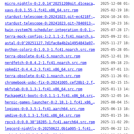
micro.nightly-0:2.0.14^20251208git.d1ceaca-2.fc41.x86_64.src.rpm
2025-12-08 01:57
xavs-0:0.1.55-1.fc41.x86_64.src.rpm
2025-02-19 18:39
stardust-telescope-0:20241023.git~ec4218f-1.fc41.noarch.src.rpm
2024-10-24 03:59
stardust-telescope-0:20241023.git~7846913-1.fc41.noarch.src.rpm
2024-10-23 16:44
kwin-system76-scheduler-integration-0:0.1-1.20250728git8375d84.fc41.x86_64.src.rpm
2025-07-28 17:31
terra-mock-configs-1:2.1.1-2.fc41.noarch.src.rpm
2025-09-22 01:16
astal-0:0^20251127.7d1fac8a4b2a14954843a978d2ddde86168c75ef-1.fc41.x86_64.src.rpm
2025-11-27 18:36
python-colorz-0:1.0.3-1.fc41.noarch.src.rpm
2025-05-28 05:29
terra-obsolete-0:41-5.noarch.src.rpm
2025-12-01 19:28
nerdfetch-0:8.4.2-1.fc41.noarch.src.rpm
2025-09-18 23:18
vpkedit-0:4.4.2-3.fc41.x86_64.src.rpm
2025-07-01 13:53
terra-obsolete-0:42-1.noarch.src.rpm
2025-11-26 01:11
chromebook-usbc-fix-0:20241005.cef28b1-2.fc41.x86_64.src.rpm
2025-02-15 15:57
mkfstab-0:0.1.3-1.fc41.x86_64.src.rpm
2025-01-13 14:57
PackageKit-bootc-0:0.1.1-1.fc41.x86_64.src.rpm
2025-12-05 14:31
heroic-games-launcher-0:2.18.1-1.fc41.x86_64.src.rpm
2025-08-04 15:40
logiops-0:0.3.5-1.fc41.aarch64.src.rpm
2025-06-13 18:50
umdive-0:0.1.3-1.fc41.x86_64.src.rpm
2025-01-15 16:27
rpcs3-0:0.0.38^18285-1.fc41.aarch64.src.rpm
2025-11-02 20:05
legcord-nightly-0:20250622.0b1a005-1.fc41.aarch64.src.rpm
2025-06-22 12:40