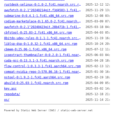
rustdesk-selinux-0:1.0-2.fc41.noarch.src.rpm
2025-12-12 12:40
uwufetch-0:2.1^20240214git.f3d4503-1.fc41.x86_64.src.rpm
2025-11-29 13:41
submarine-0:0.4.1-1.fc41.x86_64.src.rpm
2025-12-08 03:50
codium-marketplace-0:1.65.0-2.fc41.noarch.src.rpm
2025-03-09 07:10
uwufetch-0:2.1^20240423git.28b471b-1.fc41.x86_64.src.rpm
2025-03-18 04:35
cbfstool-0:25.03-2.fc41.x86_64.src.rpm
2025-04-03 05:11
8bitdo-udev-rules-0:1.1-1.fc41.noarch.src.rpm
2025-11-19 16:22
liblsp-dsp-0:1.0.32-1.fc41.x86_64.src.rpm
2025-10-24 20:23
cbmem-0:25.06-1.fc41.x86_64.src.rpm
2025-07-12 11:52
icoextract-thumbnailer-0:0.2.0-1.fc41.noarch.src.rpm
2025-06-03 04:31
cuda-gcc-0:13.3.1-3.fc41.noarch.src.rpm
2025-04-28 18:27
flow-control-1:0.3.3-1.fc41.aarch64.src.rpm
2025-02-13 12:32
compat-nvidia-repo-3:570.86.16-1.fc41.noarch.src.rpm
2025-01-30 16:23
nstool-0:1.9.2-1.fc41.aarch64.src.rpm
2025-02-19 18:37
abuild-0:25.03-1.fc41.noarch.src.rpm
2025-04-09 05:40
key.asc
2025-03-02 14:42
repodata/
2025-12-18 21:52
os/
2025-11-14 21:20
Powered by Static Web Server (SWS) / static-web-server.net