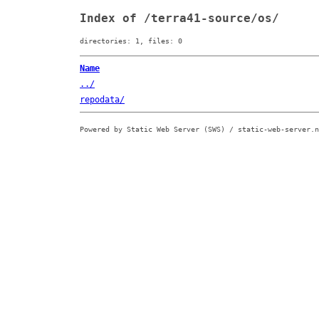
Index of /terra41-source/os/
directories: 1, files: 0
Name
../
repodata/
Powered by Static Web Server (SWS) / static-web-server.n