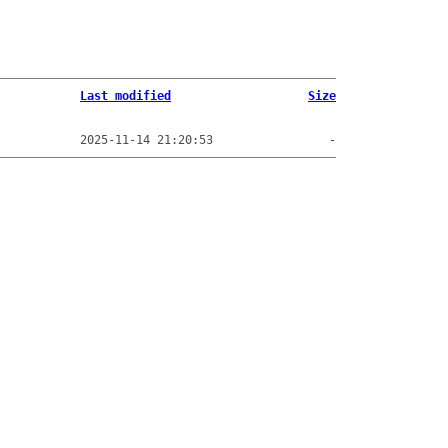
Last modified
Size
2025-11-14 21:20:53
-