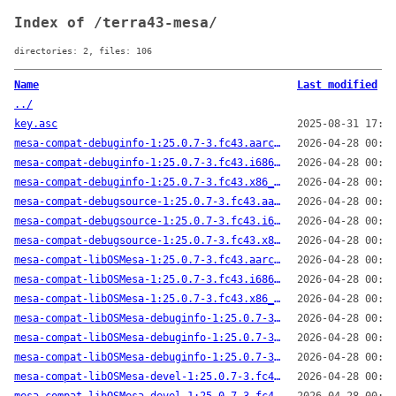
Index of /terra43-mesa/
directories: 2, files: 106
Name
Last modified
../
key.asc
2025-08-31 17:17
mesa-compat-debuginfo-1:25.0.7-3.fc43.aarch64.rpm
2026-04-28 00:41
mesa-compat-debuginfo-1:25.0.7-3.fc43.i686.rpm
2026-04-28 00:44
mesa-compat-debuginfo-1:25.0.7-3.fc43.x86_64.rpm
2026-04-28 00:43
mesa-compat-debugsource-1:25.0.7-3.fc43.aarch64.rpm
2026-04-28 00:41
mesa-compat-debugsource-1:25.0.7-3.fc43.i686.rpm
2026-04-28 00:44
mesa-compat-debugsource-1:25.0.7-3.fc43.x86_64.rpm
2026-04-28 00:43
mesa-compat-libOSMesa-1:25.0.7-3.fc43.aarch64.rpm
2026-04-28 00:41
mesa-compat-libOSMesa-1:25.0.7-3.fc43.i686.rpm
2026-04-28 00:44
mesa-compat-libOSMesa-1:25.0.7-3.fc43.x86_64.rpm
2026-04-28 00:43
mesa-compat-libOSMesa-debuginfo-1:25.0.7-3.fc43.aarch64.rpm
2026-04-28 00:41
mesa-compat-libOSMesa-debuginfo-1:25.0.7-3.fc43.i686.rpm
2026-04-28 00:44
mesa-compat-libOSMesa-debuginfo-1:25.0.7-3.fc43.x86_64.rpm
2026-04-28 00:43
mesa-compat-libOSMesa-devel-1:25.0.7-3.fc43.aarch64.rpm
2026-04-28 00:41