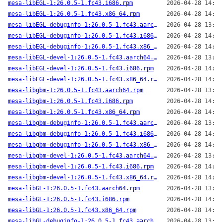
mesa-libEGL-1:26.0.5-1.fc43.i686.rpm
2026-04-28 14:00
mesa-libEGL-1:26.0.5-1.fc43.x86_64.rpm
2026-04-28 14:04
mesa-libEGL-debuginfo-1:26.0.5-1.fc43.aarch64.rpm
2026-04-28 13:59
mesa-libEGL-debuginfo-1:26.0.5-1.fc43.i686.rpm
2026-04-28 14:00
mesa-libEGL-debuginfo-1:26.0.5-1.fc43.x86_64.rpm
2026-04-28 14:04
mesa-libEGL-devel-1:26.0.5-1.fc43.aarch64.rpm
2026-04-28 13:59
mesa-libEGL-devel-1:26.0.5-1.fc43.i686.rpm
2026-04-28 14:00
mesa-libEGL-devel-1:26.0.5-1.fc43.x86_64.rpm
2026-04-28 14:04
mesa-libgbm-1:26.0.5-1.fc43.aarch64.rpm
2026-04-28 13:59
mesa-libgbm-1:26.0.5-1.fc43.i686.rpm
2026-04-28 14:00
mesa-libgbm-1:26.0.5-1.fc43.x86_64.rpm
2026-04-28 14:04
mesa-libgbm-debuginfo-1:26.0.5-1.fc43.aarch64.rpm
2026-04-28 13:59
mesa-libgbm-debuginfo-1:26.0.5-1.fc43.i686.rpm
2026-04-28 14:00
mesa-libgbm-debuginfo-1:26.0.5-1.fc43.x86_64.rpm
2026-04-28 14:04
mesa-libgbm-devel-1:26.0.5-1.fc43.aarch64.rpm
2026-04-28 13:59
mesa-libgbm-devel-1:26.0.5-1.fc43.i686.rpm
2026-04-28 14:00
mesa-libgbm-devel-1:26.0.5-1.fc43.x86_64.rpm
2026-04-28 14:04
mesa-libGL-1:26.0.5-1.fc43.aarch64.rpm
2026-04-28 13:59
mesa-libGL-1:26.0.5-1.fc43.i686.rpm
2026-04-28 14:00
mesa-libGL-1:26.0.5-1.fc43.x86_64.rpm
2026-04-28 14:04
mesa-libGL-debuginfo-1:26.0.5-1.fc43.aarch64.rpm
2026-04-28 13:59