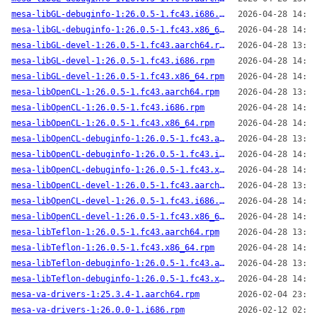
mesa-libGL-debuginfo-1:26.0.5-1.fc43.i686.rpm
2026-04-28 14:00
mesa-libGL-debuginfo-1:26.0.5-1.fc43.x86_64.rpm
2026-04-28 14:04
mesa-libGL-devel-1:26.0.5-1.fc43.aarch64.rpm
2026-04-28 13:59
mesa-libGL-devel-1:26.0.5-1.fc43.i686.rpm
2026-04-28 14:00
mesa-libGL-devel-1:26.0.5-1.fc43.x86_64.rpm
2026-04-28 14:04
mesa-libOpenCL-1:26.0.5-1.fc43.aarch64.rpm
2026-04-28 13:59
mesa-libOpenCL-1:26.0.5-1.fc43.i686.rpm
2026-04-28 14:00
mesa-libOpenCL-1:26.0.5-1.fc43.x86_64.rpm
2026-04-28 14:04
mesa-libOpenCL-debuginfo-1:26.0.5-1.fc43.aarch64.rpm
2026-04-28 13:59
mesa-libOpenCL-debuginfo-1:26.0.5-1.fc43.i686.rpm
2026-04-28 14:00
mesa-libOpenCL-debuginfo-1:26.0.5-1.fc43.x86_64.rpm
2026-04-28 14:04
mesa-libOpenCL-devel-1:26.0.5-1.fc43.aarch64.rpm
2026-04-28 13:59
mesa-libOpenCL-devel-1:26.0.5-1.fc43.i686.rpm
2026-04-28 14:00
mesa-libOpenCL-devel-1:26.0.5-1.fc43.x86_64.rpm
2026-04-28 14:04
mesa-libTeflon-1:26.0.5-1.fc43.aarch64.rpm
2026-04-28 13:59
mesa-libTeflon-1:26.0.5-1.fc43.x86_64.rpm
2026-04-28 14:04
mesa-libTeflon-debuginfo-1:26.0.5-1.fc43.aarch64.rpm
2026-04-28 13:59
mesa-libTeflon-debuginfo-1:26.0.5-1.fc43.x86_64.rpm
2026-04-28 14:04
mesa-va-drivers-1:25.3.4-1.aarch64.rpm
2026-02-04 23:22
mesa-va-drivers-1:26.0.0-1.i686.rpm
2026-02-12 02:48