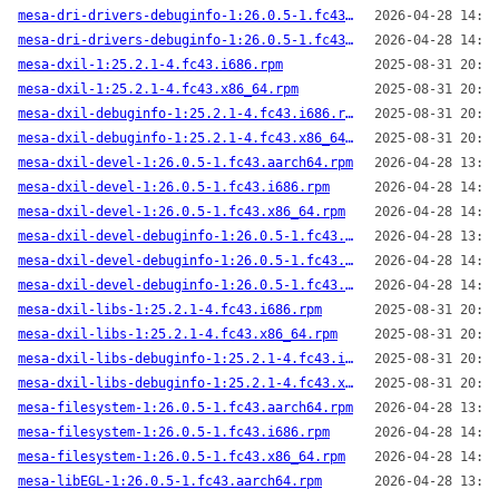
mesa-dri-drivers-debuginfo-1:26.0.5-1.fc43.i686.rpm
2026-04-28 14:00
mesa-dri-drivers-debuginfo-1:26.0.5-1.fc43.x86_64.rpm
2026-04-28 14:04
mesa-dxil-1:25.2.1-4.fc43.i686.rpm
2025-08-31 20:41
mesa-dxil-1:25.2.1-4.fc43.x86_64.rpm
2025-08-31 20:39
mesa-dxil-debuginfo-1:25.2.1-4.fc43.i686.rpm
2025-08-31 20:41
mesa-dxil-debuginfo-1:25.2.1-4.fc43.x86_64.rpm
2025-08-31 20:39
mesa-dxil-devel-1:26.0.5-1.fc43.aarch64.rpm
2026-04-28 13:59
mesa-dxil-devel-1:26.0.5-1.fc43.i686.rpm
2026-04-28 14:00
mesa-dxil-devel-1:26.0.5-1.fc43.x86_64.rpm
2026-04-28 14:04
mesa-dxil-devel-debuginfo-1:26.0.5-1.fc43.aarch64.rpm
2026-04-28 13:59
mesa-dxil-devel-debuginfo-1:26.0.5-1.fc43.i686.rpm
2026-04-28 14:00
mesa-dxil-devel-debuginfo-1:26.0.5-1.fc43.x86_64.rpm
2026-04-28 14:04
mesa-dxil-libs-1:25.2.1-4.fc43.i686.rpm
2025-08-31 20:41
mesa-dxil-libs-1:25.2.1-4.fc43.x86_64.rpm
2025-08-31 20:39
mesa-dxil-libs-debuginfo-1:25.2.1-4.fc43.i686.rpm
2025-08-31 20:41
mesa-dxil-libs-debuginfo-1:25.2.1-4.fc43.x86_64.rpm
2025-08-31 20:39
mesa-filesystem-1:26.0.5-1.fc43.aarch64.rpm
2026-04-28 13:59
mesa-filesystem-1:26.0.5-1.fc43.i686.rpm
2026-04-28 14:00
mesa-filesystem-1:26.0.5-1.fc43.x86_64.rpm
2026-04-28 14:04
mesa-libEGL-1:26.0.5-1.fc43.aarch64.rpm
2026-04-28 13:59