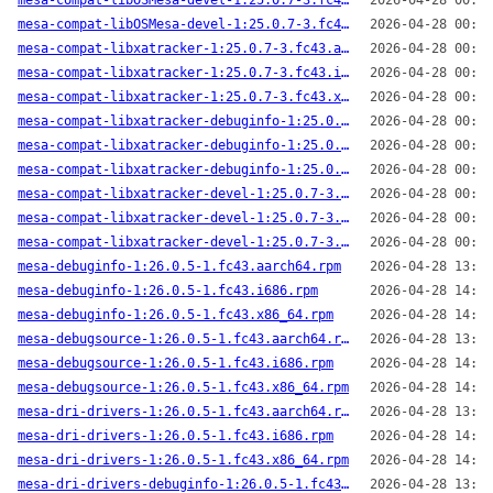
mesa-compat-libOSMesa-devel-1:25.0.7-3.fc43.i686.rpm
2026-04-28 00:44
mesa-compat-libOSMesa-devel-1:25.0.7-3.fc43.x86_64.rpm
2026-04-28 00:43
mesa-compat-libxatracker-1:25.0.7-3.fc43.aarch64.rpm
2026-04-28 00:41
mesa-compat-libxatracker-1:25.0.7-3.fc43.i686.rpm
2026-04-28 00:44
mesa-compat-libxatracker-1:25.0.7-3.fc43.x86_64.rpm
2026-04-28 00:43
mesa-compat-libxatracker-debuginfo-1:25.0.7-3.fc43.aarch64.rpm
2026-04-28 00:41
mesa-compat-libxatracker-debuginfo-1:25.0.7-3.fc43.i686.rpm
2026-04-28 00:44
mesa-compat-libxatracker-debuginfo-1:25.0.7-3.fc43.x86_64.rpm
2026-04-28 00:43
mesa-compat-libxatracker-devel-1:25.0.7-3.fc43.aarch64.rpm
2026-04-28 00:41
mesa-compat-libxatracker-devel-1:25.0.7-3.fc43.i686.rpm
2026-04-28 00:44
mesa-compat-libxatracker-devel-1:25.0.7-3.fc43.x86_64.rpm
2026-04-28 00:43
mesa-debuginfo-1:26.0.5-1.fc43.aarch64.rpm
2026-04-28 13:59
mesa-debuginfo-1:26.0.5-1.fc43.i686.rpm
2026-04-28 14:00
mesa-debuginfo-1:26.0.5-1.fc43.x86_64.rpm
2026-04-28 14:04
mesa-debugsource-1:26.0.5-1.fc43.aarch64.rpm
2026-04-28 13:59
mesa-debugsource-1:26.0.5-1.fc43.i686.rpm
2026-04-28 14:00
mesa-debugsource-1:26.0.5-1.fc43.x86_64.rpm
2026-04-28 14:04
mesa-dri-drivers-1:26.0.5-1.fc43.aarch64.rpm
2026-04-28 13:59
mesa-dri-drivers-1:26.0.5-1.fc43.i686.rpm
2026-04-28 14:00
mesa-dri-drivers-1:26.0.5-1.fc43.x86_64.rpm
2026-04-28 14:04
mesa-dri-drivers-debuginfo-1:26.0.5-1.fc43.aarch64.rpm
2026-04-28 13:59