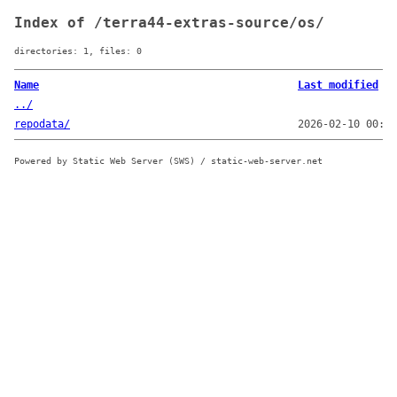
Index of /terra44-extras-source/os/
directories: 1, files: 0
Name
Last modified
../
repodata/
2026-02-10 00:08
Powered by Static Web Server (SWS) / static-web-server.net