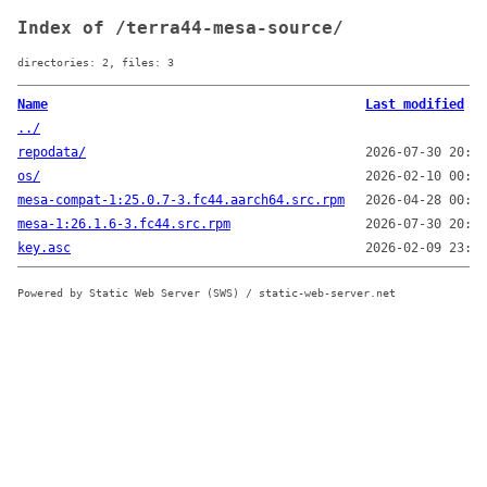
Index of /terra44-mesa-source/
directories: 2, files: 3
Name
Last modified
../
repodata/
2026-07-30 20:21
os/
2026-02-10 00:08
mesa-compat-1:25.0.7-3.fc44.aarch64.src.rpm
2026-04-28 00:41
mesa-1:26.1.6-3.fc44.src.rpm
2026-07-30 20:21
key.asc
2026-02-09 23:53
Powered by Static Web Server (SWS) / static-web-server.net