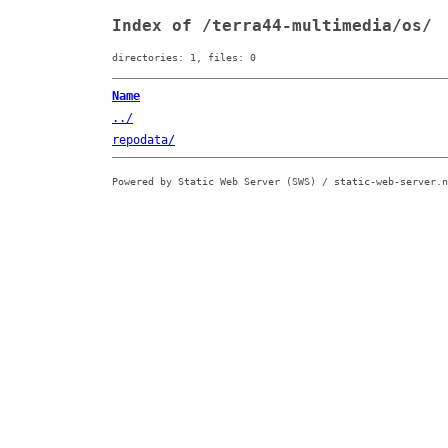
Index of /terra44-multimedia/os/
directories: 1, files: 0
Name
../
repodata/
Powered by Static Web Server (SWS) / static-web-server.n