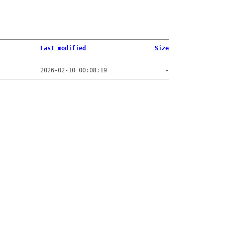
Last modified
Size
2026-02-10 00:08:19
-