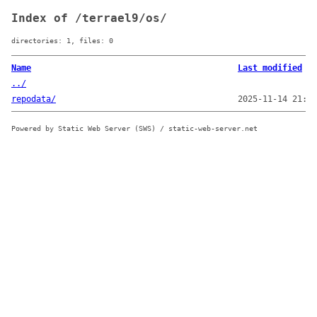
Index of /terrael9/os/
directories: 1, files: 0
Name
Last modified
../
repodata/
2025-11-14 21:21
Powered by Static Web Server (SWS) / static-web-server.net